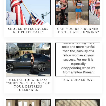
SHOULD INFLUENCERS
CAN YOU BE A RUNNER
GET POLITICAL??
IF YOU HATE RUNNING?
MENTAL TOUGHNESS:
TOXIC JEALOUSY.
“SHIFTING THE LINE” OF
YOUR DISTRESS
TOLERANCE.