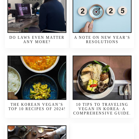
DO LAWS EVEN MATTER
A NOTE ON NEW YEAR’S
ANY MORE?
RESOLUTIONS
THE KOREAN VEGAN’S
10 TIPS TO TRAVELING
TOP 10 RECIPES OF 2024!
VEGAN IN KOREA: A
COMPREHENSIVE GUIDE.