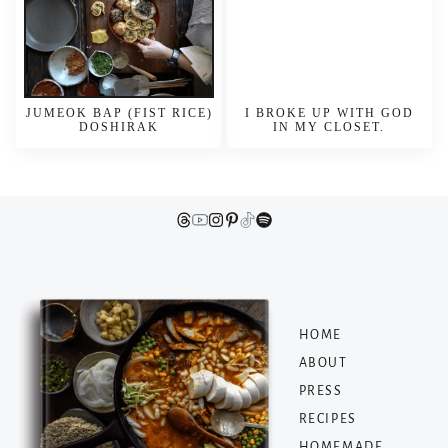
JUMEOK BAP (FIST RICE)
I BROKE UP WITH GOD
DOSHIRAK
IN MY CLOSET.
HOME
ABOUT
PRESS
RECIPES
HOMEMADE