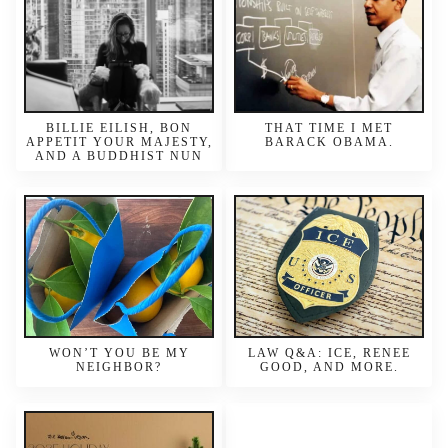
BILLIE EILISH, BON
THAT TIME I MET
APPETIT YOUR MAJESTY,
BARACK OBAMA.
AND A BUDDHIST NUN
WON’T YOU BE MY
LAW Q&A: ICE, RENEE
NEIGHBOR?
GOOD, AND MORE.