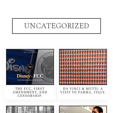
UNCATEGORIZED
THE FCC, FIRST
DA VINCI & MUTTI: A
AMENDMENT, AND
VISIT TO PARMA, ITALY.
CENSORSHIP.