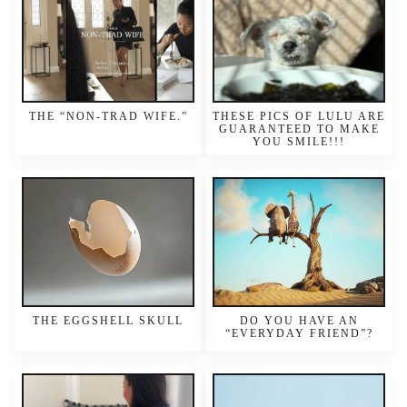
THE “NON-TRAD WIFE.”
THESE PICS OF LULU ARE
GUARANTEED TO MAKE
YOU SMILE!!!
THE EGGSHELL SKULL
DO YOU HAVE AN
“EVERYDAY FRIEND”?