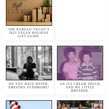
THE KOREAN VEGAN’S
2025 VEGAN HOLIDAY
GIFT GUIDE.
DO YOU HAVE HYPER-
AN ICE CREAM TRUCK
EMPATHY SYNDROME?
AND MY LITTLE
BROTHER.