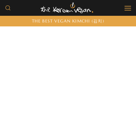
Skip
to
THE BEST VEGAN KIMCHI (김치)
content