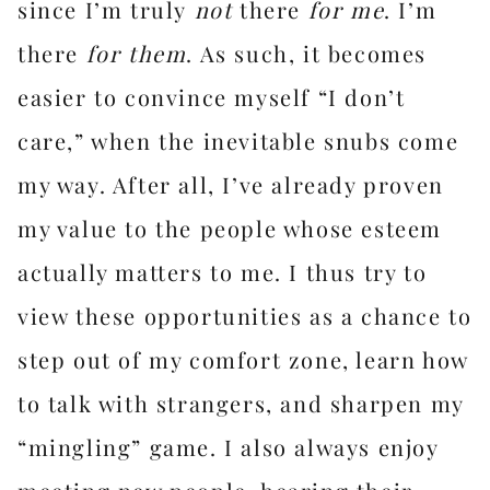
since I’m truly
not
there
for me
. I’m
there
for them
. As such, it becomes
easier to convince myself “I don’t
care,” when the inevitable snubs come
my way. After all, I’ve already proven
my value to the people whose esteem
actually matters to me. I thus try to
view these opportunities as a chance to
step out of my comfort zone, learn how
to talk with strangers, and sharpen my
“mingling” game. I also always enjoy