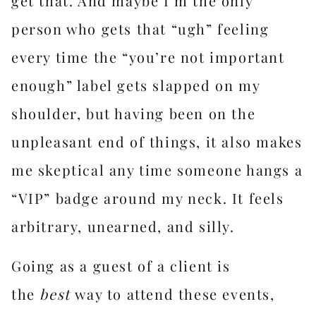
get that. And maybe I’m the only
person who gets that “ugh” feeling
every time the “you’re not important
enough” label gets slapped on my
shoulder, but having been on the
unpleasant end of things, it also makes
me skeptical any time someone hangs a
“VIP” badge around my neck. It feels
arbitrary, unearned, and silly.
Going as a guest of a client is
the
best
way to attend these events,