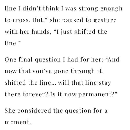
line I didn’t think I was strong enough
to cross. But,” she paused to gesture
with her hands, “I just shifted the
line.”
One final question I had for her: “And
now that you’ve gone through it,
shifted the line… will that line stay
there forever? Is it now permanent?”
She considered the question for a
moment.