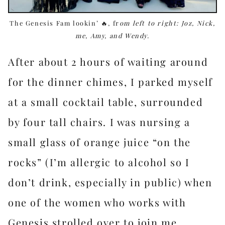
The Genesis Fam lookin’ 🔥, fr
om left to right: Joz, Nick,
me, Amy, and Wendy.
After about 2 hours of waiting around
for the dinner chimes, I parked myself
at a small cocktail table, surrounded
by four tall chairs. I was nursing a
small glass of orange juice “on the
rocks” (I’m allergic to alcohol so I
don’t drink, especially in public) when
one of the women who works with
Genesis strolled over to join me.