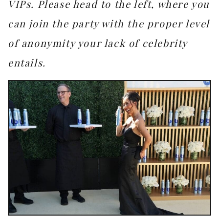
VIPs. Please head to the left, where you
can join the party with the proper level
of anonymity your lack of celebrity
entails.