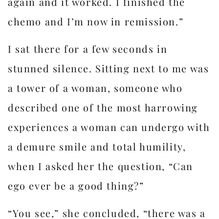
again and it worked. I finished the
chemo and I’m now in remission.”
I sat there for a few seconds in
stunned silence. Sitting next to me was
a tower of a woman, someone who
described one of the most harrowing
experiences a woman can undergo with
a demure smile and total humility,
when I asked her the question, “Can
ego ever be a good thing?”
“You see,” she concluded, “there was a