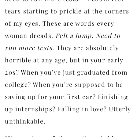
tears starting to prickle at the corners
of my eyes. These are words every
woman dreads.
Felt a lump. Need to
run more tests.
They are absolutely
horrible at any age, but in your early
20s? When you’ve just graduated from
college? When you’re supposed to be
saving up for your first car? Finishing
up internships? Falling in love? Utterly
unthinkable.