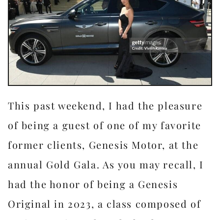
This past weekend, I had the pleasure
of being a guest of one of my favorite
former clients, Genesis Motor, at the
annual Gold Gala. As you may recall, I
had the honor of being a Genesis
Original in 2023, a class composed of