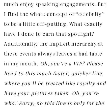
much enjoy speaking engagements. But
I find the whole concept of “celebrity”
to be a little off-putting. What exactly
have I done to earn that spotlight?
Additionally, the implicit hierarchy at
these events always leaves a bad taste
in my mouth.
Oh, you’re a VIP? Please
head to this much faster, quicker line,
where you’ll be treated like royalty and
have your pictures taken. Oh, you’re
who? Sorry, no this line is only for the