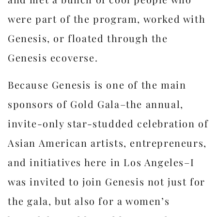
were part of the program, worked with
Genesis, or floated through the
Genesis ecoverse.
Because Genesis is one of the main
sponsors of Gold Gala–the annual,
invite-only star-studded celebration of
Asian American artists, entrepreneurs,
and initiatives here in Los Angeles–I
was invited to join Genesis not just for
the gala, but also for a women’s