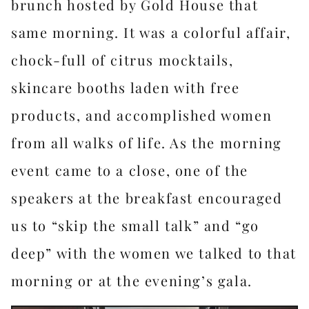
brunch hosted by Gold House that
same morning. It was a colorful affair,
chock-full of citrus mocktails,
skincare booths laden with free
products, and accomplished women
from all walks of life. As the morning
event came to a close, one of the
speakers at the breakfast encouraged
us to “skip the small talk” and “go
deep” with the women we talked to that
morning or at the evening’s gala.