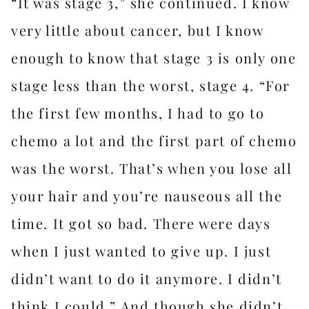
“It was stage 3,” she continued. I know
very little about cancer, but I know
enough to know that stage 3 is only one
stage less than the worst, stage 4. “For
the first few months, I had to go to
chemo a lot and the first part of chemo
was the worst. That’s when you lose all
your hair and you’re nauseous all the
time. It got so bad. There were days
when I just wanted to give up. I just
didn’t want to do it anymore. I didn’t
think I could.” And though she didn’t