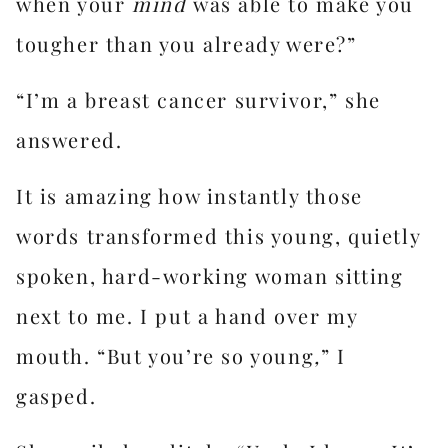
when your
mind
was able to make you
tougher than you already were?”
“I’m a breast cancer survivor,” she
answered.
It is amazing how instantly those
words transformed this young, quietly
spoken, hard-working woman sitting
next to me. I put a hand over my
mouth. “But you’re so young
,
” I
gasped.