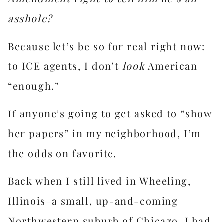
asshole?
Because let’s be so for real right now:
to ICE agents, I don’t
look
American
“enough.”
If anyone’s going to get asked to “show
her papers” in my neighborhood, I’m
the odds on favorite.
Back when I still lived in Wheeling,
Illinois–a small, up-and-coming
Northwestern suburb of Chicago–I had