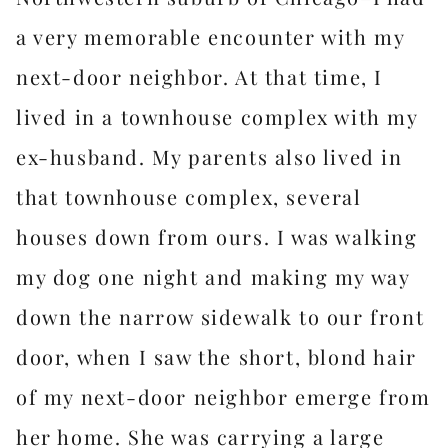
a very memorable encounter with my
next-door neighbor. At that time, I
lived in a townhouse complex with my
ex-husband. My parents also lived in
that townhouse complex, several
houses down from ours. I was walking
my dog one night and making my way
down the narrow sidewalk to our front
door, when I saw the short, blond hair
of my next-door neighbor emerge from
her home. She was carrying a large