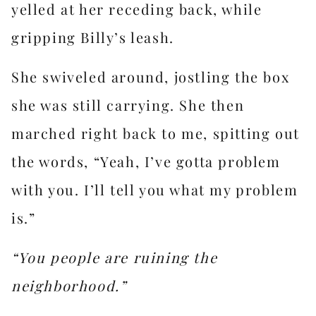
yelled at her receding back, while
gripping Billy’s leash.
She swiveled around, jostling the box
she was still carrying. She then
marched right back to me, spitting out
the words, “Yeah, I’ve gotta problem
with you. I’ll tell you what my problem
is.”
“You people are ruining the
neighborhood.”