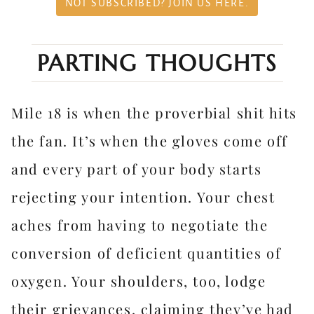
NOT SUBSCRIBED? JOIN US HERE.
PARTING THOUGHTS
Mile 18 is when the proverbial shit hits
the fan. It’s when the gloves come off
and every part of your body starts
rejecting your intention. Your chest
aches from having to negotiate the
conversion of deficient quantities of
oxygen. Your shoulders, too, lodge
their grievances, claiming they’ve had