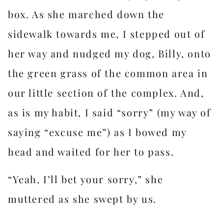
box. As she marched down the
sidewalk towards me, I stepped out of
her way and nudged my dog, Billy, onto
the green grass of the common area in
our little section of the complex. And,
as is my habit, I said “sorry” (my way of
saying “excuse me”) as I bowed my
head and waited for her to pass.
“Yeah, I’ll bet your sorry,” she
muttered as she swept by us.