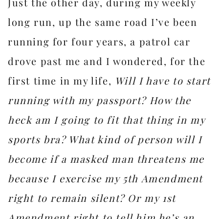
Just the other day, during my weekly
long run, up the same road I’ve been
running for four years, a patrol car
drove past me and I wondered, for the
first time in my life,
Will I have to start
running with my passport?
How the
heck am I going to fit that thing in my
sports bra? What kind of person will I
become if a masked man threatens me
because I exercise my 5th Amendment
right to remain silent? Or my 1st
Amendment right to tell him he’s an