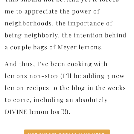
me to appreciate the power of
neighborhoods, the importance of
being neighborly, the intention behind
a couple bags of Meyer lemons.
And thus, I’ve been cooking with
lemons non-stop (I’ll be adding 3 new
lemon recipes to the blog in the weeks
to come, including an absolutely
DIVINE lemon loaf!!).