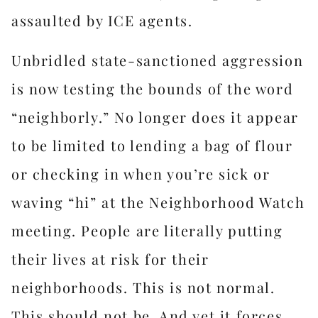
assaulted by ICE agents.
Unbridled state-sanctioned aggression
is now testing the bounds of the word
“neighborly.” No longer does it appear
to be limited to lending a bag of flour
or checking in when you’re sick or
waving “hi” at the Neighborhood Watch
meeting. People are literally putting
their lives at risk for their
neighborhoods. This is not normal.
This should not be. And yet it forces