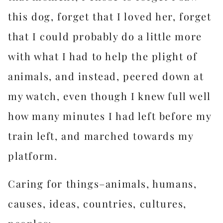
this dog, forget that I loved her, forget
that I could probably do a little more
with what I had to help the plight of
animals, and instead, peered down at
my watch, even though I knew full well
how many minutes I had left before my
train left, and marched towards my
platform.
Caring for things–animals, humans,
causes, ideas, countries, cultures,