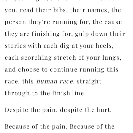
you, read their bibs, their names, the
person they’re running for, the cause
they are finishing for, gulp down their
stories with each dig at your heels,
each scorching stretch of your lungs,
and choose to continue running this
race, this
human race
, straight
through to the finish line.
Despite the pain, despite the hurt.
Because of the pain. Because of the