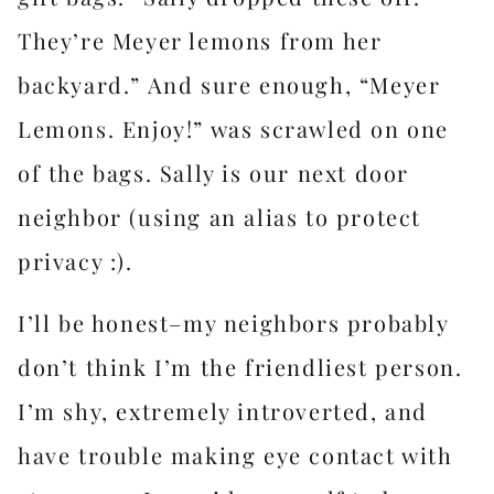
They’re Meyer lemons from her
backyard.” And sure enough, “Meyer
Lemons. Enjoy!” was scrawled on one
of the bags. Sally is our next door
neighbor (using an alias to protect
privacy :).
I’ll be honest–my neighbors probably
don’t think I’m the friendliest person.
I’m shy, extremely introverted, and
have trouble making eye contact with