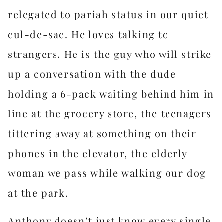
relegated to pariah status in our quiet
cul-de-sac. He loves talking to
strangers. He is the guy who will strike
up a conversation with the dude
holding a 6-pack waiting behind him in
line at the grocery store, the teenagers
tittering away at something on their
phones in the elevator, the elderly
woman we pass while walking our dog
at the park.
Anthony doesn’t just know every single