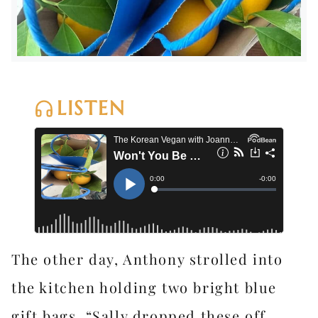
LISTEN
The other day, Anthony strolled into
the kitchen holding two bright blue
gift bags. “Sally dropped these off.