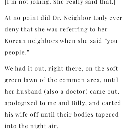
[I’m not joking. She really said that.]
At no point did Dr. Neighbor Lady ever
deny that she was referring to her
Korean neighbors when she said “you
people.”
We had it out, right there, on the soft
green lawn of the common area, until
her husband (also a doctor) came out,
apologized to me and Billy, and carted
his wife off until their bodies tapered
into the night air.