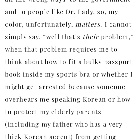
and to people like Dr. Lady, so, my
color, unfortunately,
matters
. I cannot
simply say, “well that’s
their
problem,”
when that problem requires me to
think about how to fit a bulky passport
book inside my sports bra or whether I
might get arrested because someone
overhears me speaking Korean or how
to protect my elderly parents
(including my father who has a very
thick Korean accent) from getting