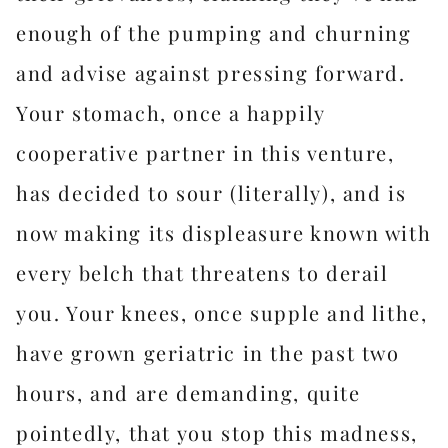
enough of the pumping and churning
and advise against pressing forward.
Your stomach, once a happily
cooperative partner in this venture,
has decided to sour (literally), and is
now making its displeasure known with
every belch that threatens to derail
you. Your knees, once supple and lithe,
have grown geriatric in the past two
hours, and are demanding, quite
pointedly, that you stop this madness,