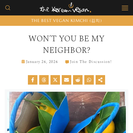
Skip
to
THE BEST VEGAN KIMCHI (김치)
content
WON’T YOU BE MY
NEIGHBOR?
January 26, 2026
Join The Discussion!