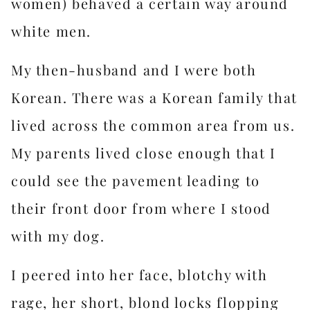
women) behaved a certain way around
white men.
My then-husband and I were both
Korean. There was a Korean family that
lived across the common area from us.
My parents lived close enough that I
could see the pavement leading to
their front door from where I stood
with my dog.
I peered into her face, blotchy with
rage, her short, blond locks flopping