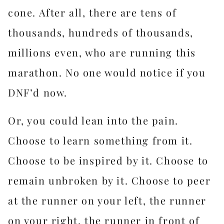
cone. After all, there are tens of
thousands, hundreds of thousands,
millions even, who are running this
marathon. No one would notice if you
DNF’d now.
Or, you could lean into the pain.
Choose to learn something from it.
Choose to be inspired by it. Choose to
remain unbroken by it. Choose to peer
at the runner on your left, the runner
on your right, the runner in front of