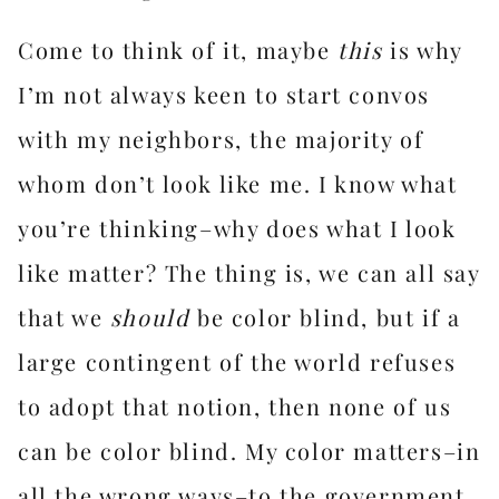
Come to think of it, maybe
this
is why
I’m not always keen to start convos
with my neighbors, the majority of
whom don’t look like me. I know what
you’re thinking–why does what I look
like matter? The thing is, we can all say
that we
should
be color blind, but if a
large contingent of the world refuses
to adopt that notion, then none of us
can be color blind. My color matters–in
all the wrong ways–to the government