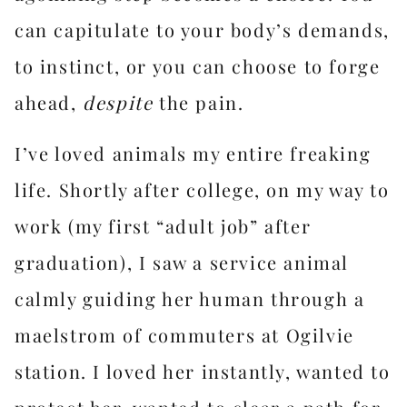
can capitulate to your body’s demands,
to instinct, or you can choose to forge
ahead,
despite
the pain.
I’ve loved animals my entire freaking
life. Shortly after college, on my way to
work (my first “adult job” after
graduation), I saw a service animal
calmly guiding her human through a
maelstrom of commuters at Ogilvie
station. I loved her instantly, wanted to