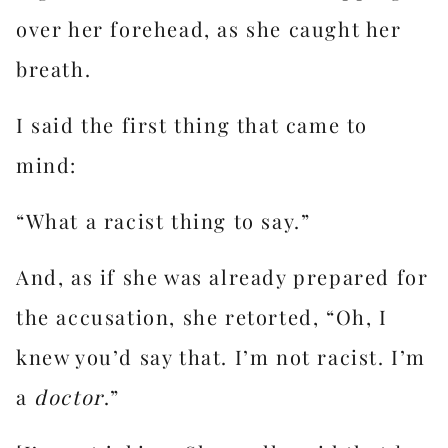
over her forehead, as she caught her
breath.
I said the first thing that came to
mind:
“What a racist thing to say.”
And, as if she was already prepared for
the accusation, she retorted, “Oh, I
knew you’d say that. I’m not racist. I’m
a
doctor
.”