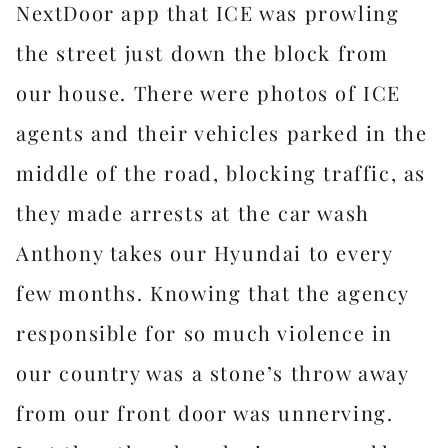
NextDoor app that ICE was prowling
the street just down the block from
our house. There were photos of ICE
agents and their vehicles parked in the
middle of the road, blocking traffic, as
they made arrests at the car wash
Anthony takes our Hyundai to every
few months. Knowing that the agency
responsible for so much violence in
our country was a stone’s throw away
from our front door was unnerving.