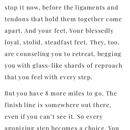
stop it now, before the ligaments and
tendons that hold them together come
apart. And your feet. Your blessedly
loyal, stolid, steadfast feet. They, too,
are counseling you to retreat, begging
you with glass-like shards of reproach
that you feel with every step.
But you have 8 more miles to go. The
finish line is somewhere out there,
even if you can’t see it. So every
agonizing step becomes a choice. You