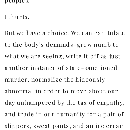
peoples:
It hurts.
But we have a choice. We can capitulate
to the body’s demands–grow numb to
what we are seeing, write it off as just
another instance of state-sanctioned
murder, normalize the hideously
abnormal in order to move about our
day unhampered by the tax of empathy,
and trade in our humanity for a pair of
slippers, sweat pants, and an ice cream