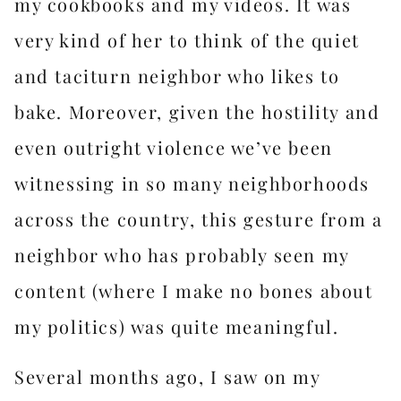
my cookbooks and my videos. It was
very kind of her to think of the quiet
and taciturn neighbor who likes to
bake. Moreover, given the hostility and
even outright violence we’ve been
witnessing in so many neighborhoods
across the country, this gesture from a
neighbor who has probably seen my
content (where I make no bones about
my politics) was quite meaningful.
Several months ago, I saw on my