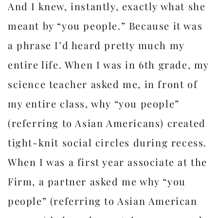
And I knew, instantly, exactly what she
meant by “you people.” Because it was
a phrase I’d heard pretty much my
entire life. When I was in 6th grade, my
science teacher asked me, in front of
my entire class, why “you people”
(referring to Asian Americans) created
tight-knit social circles during recess.
When I was a first year associate at the
Firm, a partner asked me why “you
people” (referring to Asian American