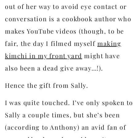
out of her way to avoid eye contact or
conversation is a cookbook author who
makes YouTube videos (though, to be
fair, the day I filmed myself
​making
kimchi in my front yard​
might have
also been a dead give away…!).
Hence the gift from Sally.
I was quite touched. I’ve only spoken to
Sally a couple times, but she’s been
(according to Anthony) an avid fan of