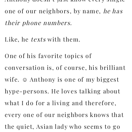
one of our neighbors, by name,
he has
their phone numbers.
Like, he
texts
with them.
One of his favorite topics of
conversation is, of course, his brilliant
wife. ☺️ Anthony is one of my biggest
hype-persons. He loves talking about
what I do for a living and therefore,
every one of our neighbors knows that
the quiet, Asian lady who seems to go