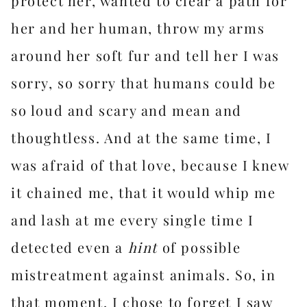
protect her, wanted to clear a path for
her and her human, throw my arms
around her soft fur and tell her I was
sorry, so sorry that humans could be
so loud and scary and mean and
thoughtless. And at the same time, I
was afraid of that love, because I knew
it chained me, that it would whip me
and lash at me every single time I
detected even a
hint
of possible
mistreatment against animals. So, in
that moment, I chose to forget I saw