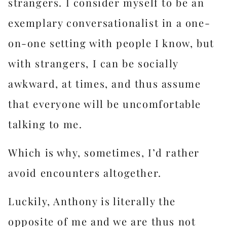
strangers. I consider myself to be an
exemplary conversationalist in a one-
on-one setting with people I know, but
with strangers, I can be socially
awkward, at times, and thus assume
that everyone will be uncomfortable
talking to me.
Which is why, sometimes, I’d rather
avoid encounters altogether.
Luckily, Anthony is literally the
opposite of me and we are thus not