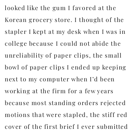
looked like the gum I favored at the
Korean grocery store. I thought of the
stapler I kept at my desk when I was in
college because I could not abide the
unreliability of paper clips, the small
bowl of paper clips I ended up keeping
next to my computer when I’d been
working at the firm for a few years
because most standing orders rejected
motions that were stapled, the stiff red
cover of the first brief I ever submitted