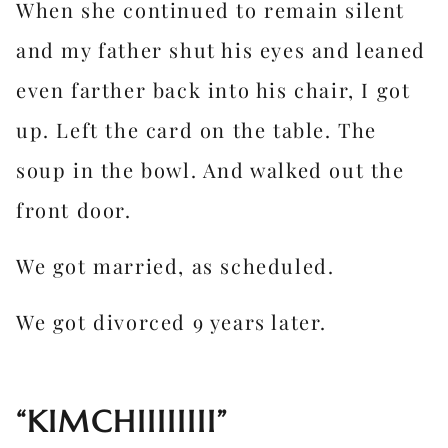
When she continued to remain silent
and my father shut his eyes and leaned
even farther back into his chair, I got
up. Left the card on the table. The
soup in the bowl. And walked out the
front door.
We got married, as scheduled.
We got divorced 9 years later.
“KIMCHIIIIIIII”