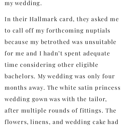
my wedding.
In their Hallmark card, they asked me
to call off my forthcoming nuptials
because my betrothed was unsuitable
for me and I hadn’t spent adequate
time considering other eligible
bachelors. My wedding was only four
months away. The white satin princess
wedding gown was with the tailor,
after multiple rounds of fittings. The
flowers, linens, and wedding cake had