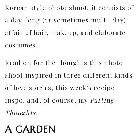
Korean style photo shoot, it consists of
a day-long (or sometimes multi-day)
affair of hair, makeup, and elaborate
costumes!
Read on for the thoughts this photo
shoot inspired in three different kinds
of love stories, this week’s recipe
inspo, and, of course, my
Parting
Thoughts.
A GARDEN