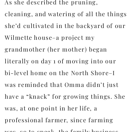
As she described the pruning,
cleaning, and watering of all the things
she’d cultivated in the backyard of our
Wilmette house–a project my
grandmother (her mother) began
literally on day 1 of moving into our
bi-level home on the North Shore–I
was reminded that Omma didn’t just
have a “knack” for growing things. She
was, at one point in her life, a
professional farmer, since farming
was, so to speak, the family business.