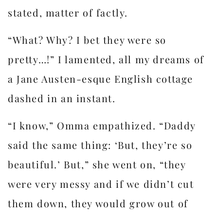
stated, matter of factly.
“What? Why? I bet they were so
pretty…!” I lamented, all my dreams of
a Jane Austen-esque English cottage
dashed in an instant.
“I know,” Omma empathized. “Daddy
said the same thing: ‘But, they’re so
beautiful.’ But,” she went on, “they
were very messy and if we didn’t cut
them down, they would grow out of