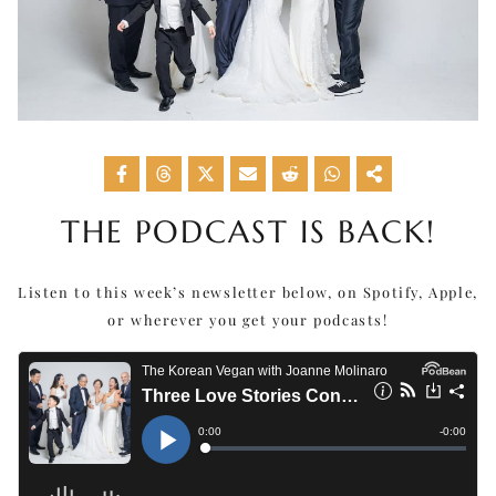
THE PODCAST IS BACK!
Listen to this week’s newsletter below, on Spotify, Apple,
or wherever you get your podcasts!