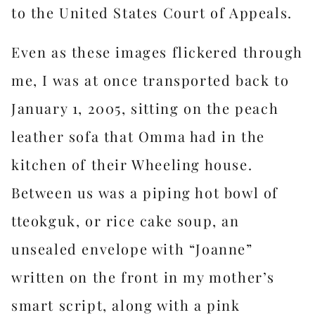
to the United States Court of Appeals.
Even as these images flickered through
me, I was at once transported back to
January 1, 2005, sitting on the peach
leather sofa that Omma had in the
kitchen of their Wheeling house.
Between us was a piping hot bowl of
tteokguk, or rice cake soup, an
unsealed envelope with “Joanne”
written on the front in my mother’s
smart script, along with a pink