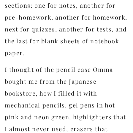
sections: one for notes, another for
pre-homework, another for homework,
next for quizzes, another for tests, and
the last for blank sheets of notebook
paper.
I thought of the pencil case Omma
bought me from the Japanese
bookstore, how I filled it with
mechanical pencils, gel pens in hot
pink and neon green, highlighters that
I almost never used, erasers that