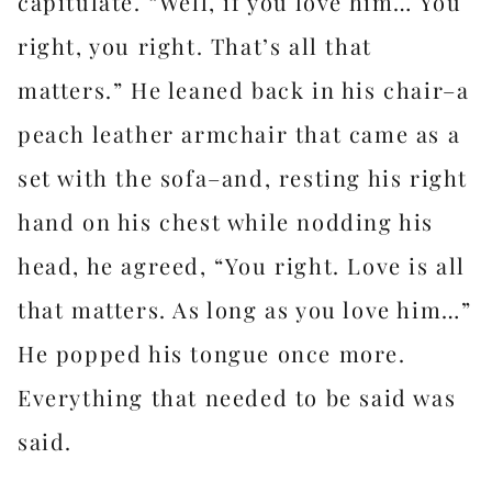
capitulate. “Well, if you love him… You
right, you right. That’s all that
matters.” He leaned back in his chair–a
peach leather armchair that came as a
set with the sofa–and, resting his right
hand on his chest while nodding his
head, he agreed, “You right. Love is all
that matters. As long as you love him…”
He popped his tongue once more.
Everything that needed to be said was
said.