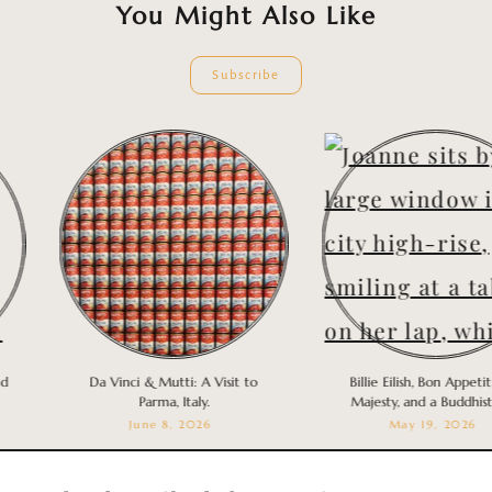
You Might Also Like
Subscribe
Da Vinci & Mutti: A Visit to
Billie Eilish, Bon Appetit You
Parma, Italy.
Majesty, and a Buddhist Nu
June 8, 2026
May 19, 2026