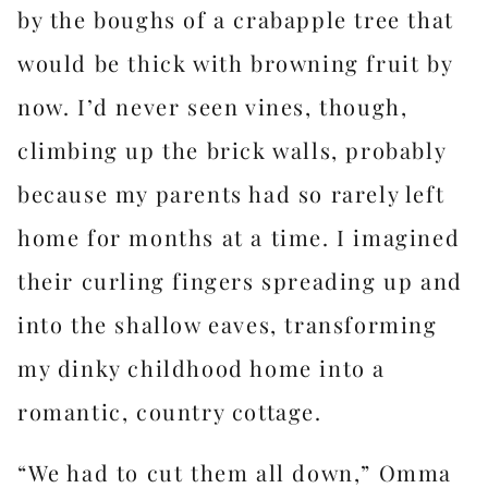
by the boughs of a crabapple tree that
would be thick with browning fruit by
now. I’d never seen vines, though,
climbing up the brick walls, probably
because my parents had so rarely left
home for months at a time. I imagined
their curling fingers spreading up and
into the shallow eaves, transforming
my dinky childhood home into a
romantic, country cottage.
“We had to cut them all down,” Omma