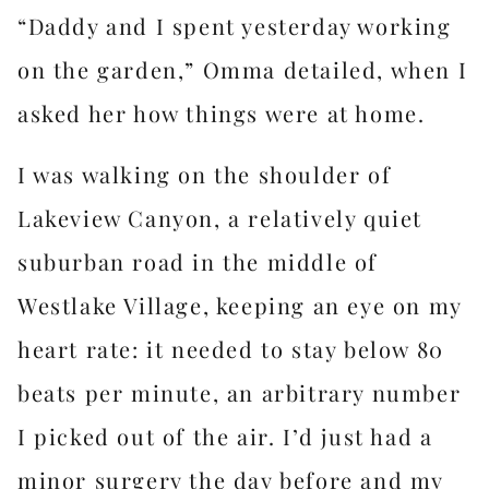
“Daddy and I spent yesterday working
on the garden,” Omma detailed, when I
asked her how things were at home.
I was walking on the shoulder of
Lakeview Canyon, a relatively quiet
suburban road in the middle of
Westlake Village, keeping an eye on my
heart rate: it needed to stay below 80
beats per minute, an arbitrary number
I picked out of the air. I’d just had a
minor surgery the day before and my