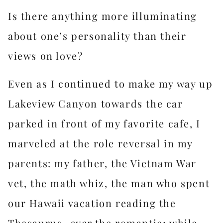
Is there anything more illuminating
about one’s personality than their
views on love?
Even as I continued to make my way up
Lakeview Canyon towards the car
parked in front of my favorite cafe, I
marveled at the role reversal in my
parents: my father, the Vietnam War
vet, the math whiz, the man who spent
our Hawaii vacation reading the
Thesaurus,
ever
the romantic; while