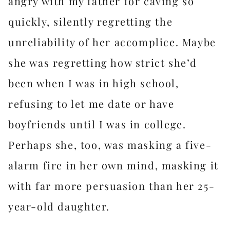
angry with my father for caving so
quickly, silently regretting the
unreliability of her accomplice. Maybe
she was regretting how strict she’d
been when I was in high school,
refusing to let me date or have
boyfriends until I was in college.
Perhaps she, too, was masking a five-
alarm fire in her own mind, masking it
with far more persuasion than her 25-
year-old daughter.