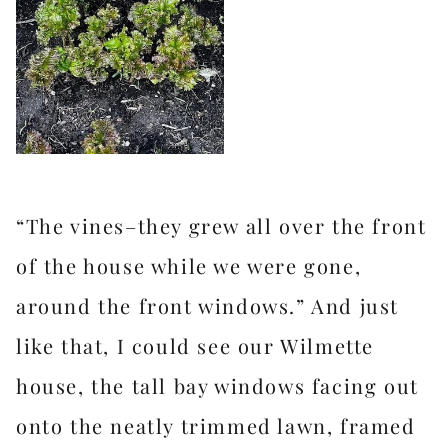
“The vines–they grew all over the front
of the house while we were gone,
around the front windows.” And just
like that, I could see our Wilmette
house, the tall bay windows facing out
onto the neatly trimmed lawn, framed