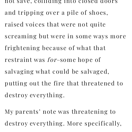
not save, colliding into closed doors
and tripping over a pile of shoes,
raised voices that were not quite
screaming but were in some ways more
frightening because of what that
restraint was
for–
some hope of
salvaging what could be salvaged,
putting out the fire that threatened to
destroy everything.
My parents’ note was threatening to
destroy everything. More specifically,