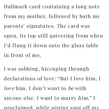
Hallmark card containing a long note
from my mother, followed by both my
parents’ signatures. The card was
open, its top still quivering from when
I’d flung it down onto the glass table
in front of me.
I was sobbing, hiccuping through
declarations of love: “But I love him, I
love
him. I don’t want to
be
with
anyone else. I want to marry
him
,” I
proclaimed, while wiping snot off my