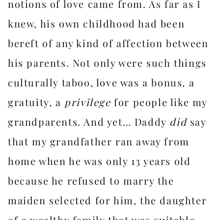
notions of love came from. As far as I
knew, his own childhood had been
bereft of any kind of affection between
his parents. Not only were such things
culturally taboo, love was a bonus, a
gratuity, a
privilege
for people like my
grandparents. And yet… Daddy
did
say
that my grandfather ran away from
home when he was only 13 years old
because he refused to marry the
maiden selected for him, the daughter
of a wealthy family that was suitable