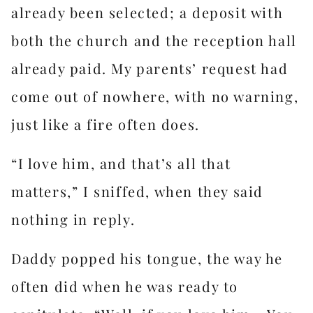
already been selected; a deposit with
both the church and the reception hall
already paid. My parents’ request had
come out of nowhere, with no warning,
just like a fire often does.
“I love him, and that’s all that
matters,” I sniffed, when they said
nothing in reply.
Daddy popped his tongue, the way he
often did when he was ready to