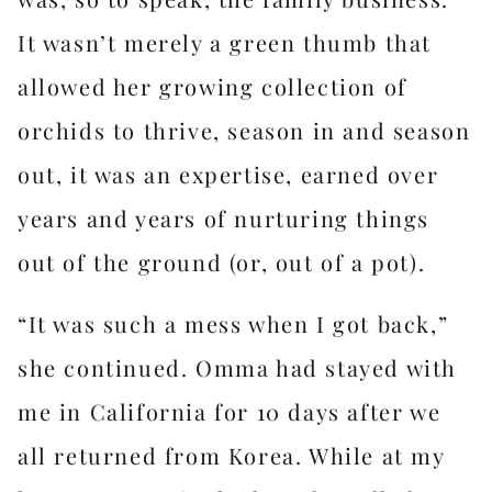
It wasn’t merely a green thumb that
allowed her growing collection of
orchids to thrive, season in and season
out, it was an expertise, earned over
years and years of nurturing things
out of the ground (or, out of a pot).
“It was such a mess when I got back,”
she continued. Omma had stayed with
me in California for 10 days after we
all returned from Korea. While at my