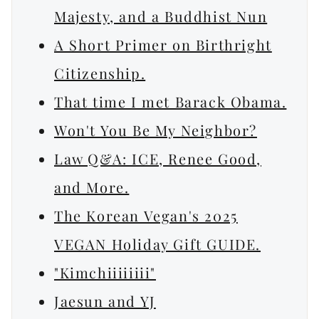
Majesty, and a Buddhist Nun
A Short Primer on Birthright
Citizenship.
That time I met Barack Obama.
Won't You Be My Neighbor?
Law Q&A: ICE, Renee Good,
and More.
The Korean Vegan's 2025
VEGAN Holiday Gift GUIDE.
"Kimchiiiiiiii"
Jaesun and YJ