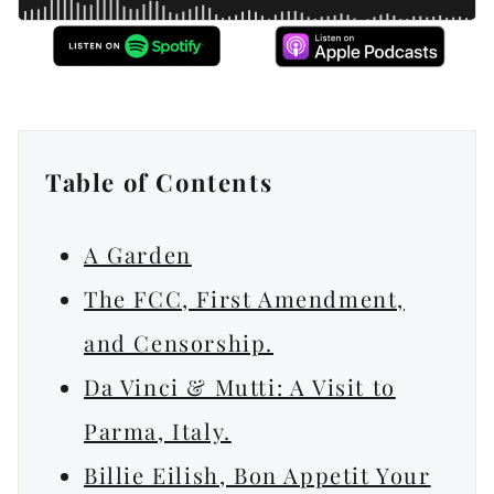
Table of Contents
A Garden
The FCC, First Amendment,
and Censorship.
Da Vinci & Mutti: A Visit to
Parma, Italy.
Billie Eilish, Bon Appetit Your