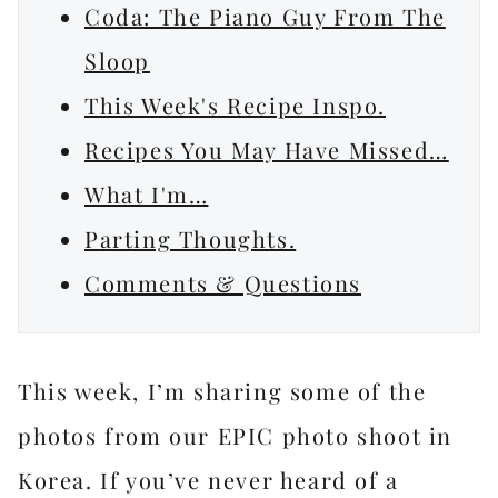
Coda: The Piano Guy From The
Sloop
This Week's Recipe Inspo.
Recipes You May Have Missed…
What I'm…
Parting Thoughts.
Comments & Questions
This week, I’m sharing some of the
photos from our EPIC photo shoot in
Korea. If you’ve never heard of a