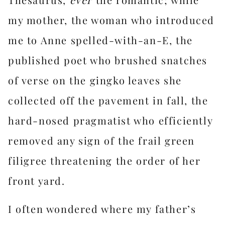
my mother, the woman who introduced
me to Anne spelled-with-an-E, the
published poet who brushed snatches
of verse on the gingko leaves she
collected off the pavement in fall, the
hard-nosed pragmatist who efficiently
removed any sign of the frail green
filigree threatening the order of her
front yard.
I often wondered where my father’s