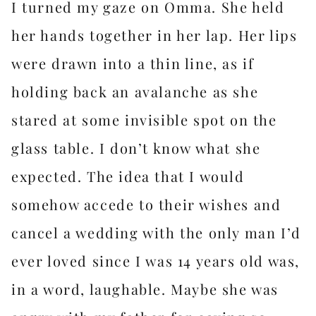
I turned my gaze on Omma. She held
her hands together in her lap. Her lips
were drawn into a thin line, as if
holding back an avalanche as she
stared at some invisible spot on the
glass table. I don’t know what she
expected. The idea that I would
somehow accede to their wishes and
cancel a wedding with the only man I’d
ever loved since I was 14 years old was,
in a word, laughable. Maybe she was