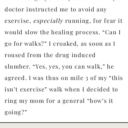
doctor instructed me to avoid any
exercise,
especially
running, for fear it
would slow the healing process. “Can I
go for walks?” I croaked, as soon as I
roused from the drug induced
slumber. “Yes, yes, you can walk,” he
agreed. I was thus on mile 3 of my “this
isn’t exercise” walk when I decided to
ring my mom for a general “how’s it
going?”