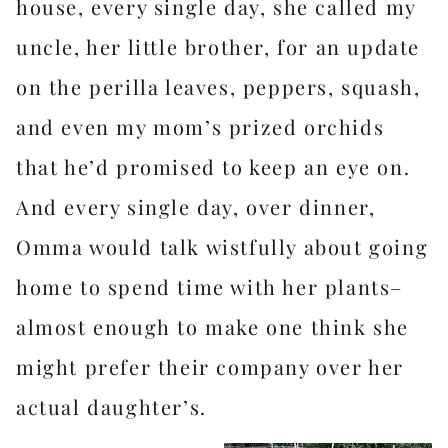
house, every single day, she called my
uncle, her little brother, for an update
on the perilla leaves, peppers, squash,
and even my mom’s prized orchids
that he’d promised to keep an eye on.
And every single day, over dinner,
Omma would talk wistfully about going
home to spend time with her plants–
almost enough to make one think she
might prefer their company over her
actual daughter’s.