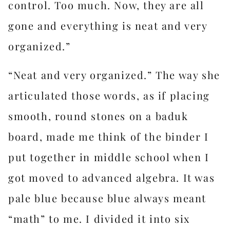
control. Too much. Now, they are all
gone and everything is neat and very
organized.”
“Neat and very organized.” The way she
articulated those words, as if placing
smooth, round stones on a baduk
board, made me think of the binder I
put together in middle school when I
got moved to advanced algebra. It was
pale blue because blue always meant
“math” to me. I divided it into six