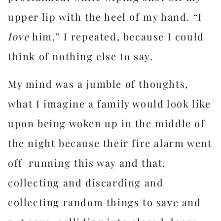
upper lip with the heel of my hand. “I
love
him,” I repeated, because I could
think of nothing else to say.
My mind was a jumble of thoughts,
what I imagine a family would look like
upon being woken up in the middle of
the night because their fire alarm went
off–running this way and that,
collecting and discarding and
collecting random things to save and