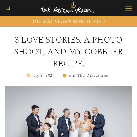
Skip
to
THE BEST VEGAN KIMCHI (김치)
content
3 LOVE STORIES, A PHOTO
SHOOT, AND MY COBBLER
RECIPE.
July 8, 2024
Join The Discussion!