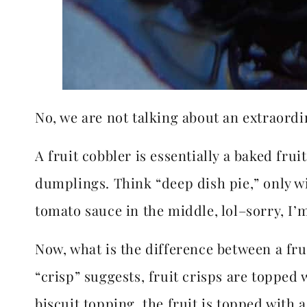
No, we are not talking about an extraordi
A fruit cobbler is essentially a baked frui
dumplings. Think “deep dish pie,” only w
tomato sauce in the middle, lol–sorry, I’m
Now, what is the difference between a fru
“crisp” suggests, fruit crisps are topped w
biscuit topping, the fruit is topped with 