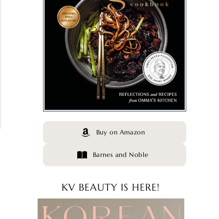
Buy on Amazon
Barnes and Noble
KV BEAUTY IS HERE!