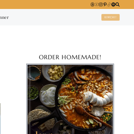
anner
KIMCHI!
ORDER HOMEMADE!