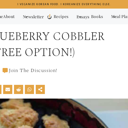
I VEGANIZE KOREAN FOOD. I KOREANIZE EVERYTHING ELSE.
me
About
Newsletter
Recipes
Essays
Books
Meal Pl
LUEBERRY COBBLER
REE OPTION!)
Join The Discussion!