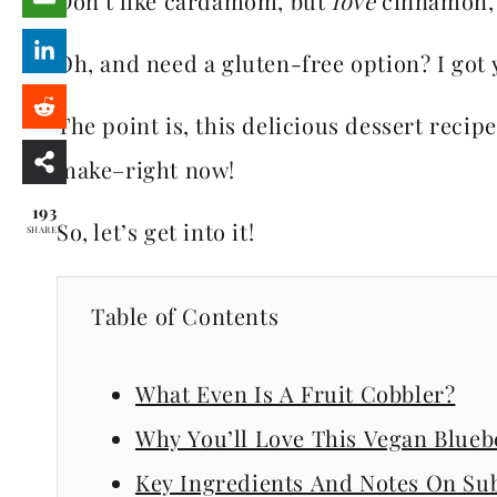
Don’t like cardamom, but
love
cinnamon, a
Oh, and need a gluten-free option? I got 
The point is, this delicious dessert reci
make–right now!
193
So, let’s get into it!
SHARES
Table of Contents
What Even Is A Fruit Cobbler?
Why You’ll Love This Vegan Blueb
Key Ingredients And Notes On Sub