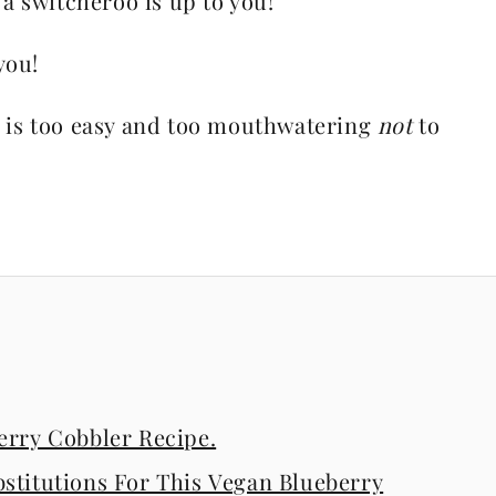
 switcheroo is up to you!
you!
pe is too easy and too mouthwatering
not
to
erry Cobbler Recipe.
stitutions For This Vegan Blueberry