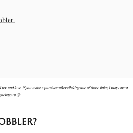
bler.
 I use and love. If you make a purchase after clicking one of those links, I may earn a
 gochugaru 🙂
OBBLER?