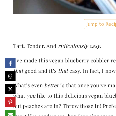
Jump to Reci
Tart. Tender. And
ridiculously easy
.
I’ve made this vegan blueberry cobbler rec
that
good and it’s
that
easy. In fact, I no
What’s even
better
is that once you’ve ma
what
you
like to this delicious vegan blu
but peaches are in? Throw those in! Pref