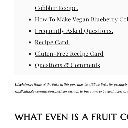
Cobbler Recipe.
How To Make Vegan Blueberry Cob
Frequently Asked Questions.
Recipe Card.
Gluten-Free Recipe Card
Questions & Comments
Disclaimer:
Some of the links in this post may be affiliate links for products
small affiliate commission, perhaps enough to buy some extra gochujang or
WHAT EVEN IS A FRUIT C