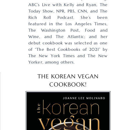
ABC’s Live with Kelly and Ryan, The
Today Show, NPR, PBS, CNN, and The
Rich Roll Podcast. She’s been
featured in the Los Angeles Times,
The Washington Post, Food and
Wine, and The Atlantic; and her
debut cookbook was selected as one
of “The Best Cookbooks of 2021” by
The New York Times and The New
Yorker, among others.
THE KOREAN VEGAN
COOKBOOK!