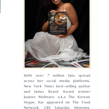
With over 7 million fans spread
across her social media platforms,
New York Times best-selling author
and James Beard Award winner
Joanne Molinaro, a.k.a The Korean
Vegan, has appeared on The Food
Network, CBS Saturday Morning,