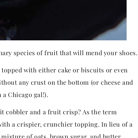
nary species of fruit that will mend your shoes.
t topped with either cake or biscuits or even
ithout any crust on the bottom (or cheese and
 a Chicago gal!).
it cobbler and a fruit crisp? As the term
ith a crispier, crunchier topping. In lieu of a
a mixture of oats, brown sugar, and butter,