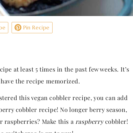
pe
Pin Recipe
ipe at least 5 times in the past few weeks. It’s
w have the recipe memorized.
stered this vegan cobbler recipe, you can add
eberry cobbler recipe! No longer berry season,
er raspberries? Make this a
raspberry
cobbler!