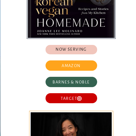
NOW SERVING
AMAZON
BARNES & NOBLE
TARGET