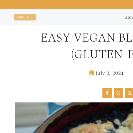
Skip
to
Ho
SUBSCRIBE
content
EASY VEGAN B
(GLUTEN-F
July 3, 2024