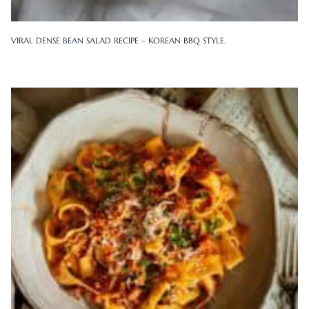
VIRAL DENSE BEAN SALAD RECIPE – KOREAN BBQ STYLE.