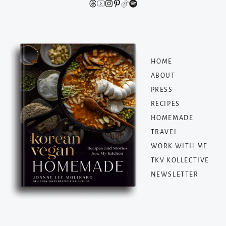
HOME
ABOUT
PRESS
RECIPES
HOMEMADE
TRAVEL
WORK WITH ME
TKV KOLLECTIVE
NEWSLETTER