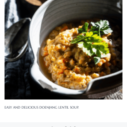
EASY AND DELICIOUS DOENJANG LENTIL SOUP.