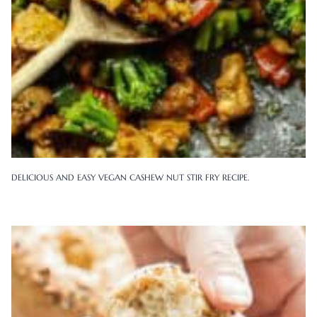
DELICIOUS AND EASY VEGAN CASHEW NUT STIR FRY RECIPE.