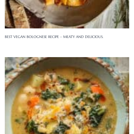
BEST VEGAN BOLOGNESE RECIPE – MEATY AND DELICIOUS.