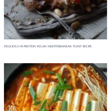
DELICIOUS HI-PROTEIN VEGAN MEDITERRANEAN TOAST RECIPE.