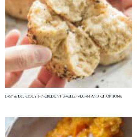
EASY & DELICIOUS 3-INGREDIENT BAGELS (VEGAN AND GF OPTION).