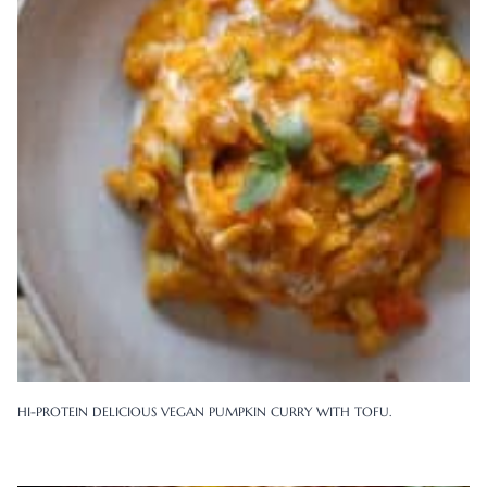
HI-PROTEIN DELICIOUS VEGAN PUMPKIN CURRY WITH TOFU.