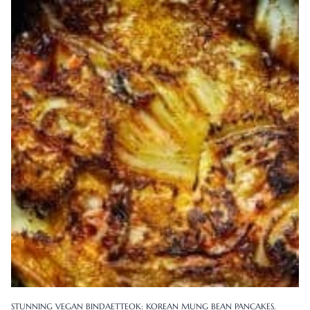
STUNNING VEGAN BINDAETTEOK: KOREAN MUNG BEAN PANCAKES.