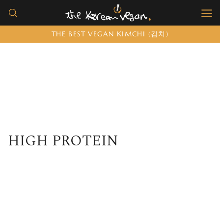
Skip
to
THE BEST VEGAN KIMCHI (김치)
content
HIGH PROTEIN