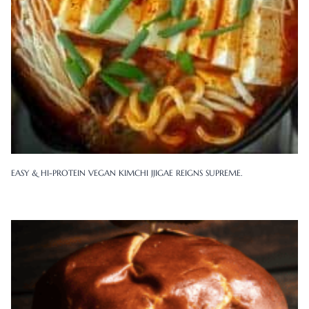
EASY & HI-PROTEIN VEGAN KIMCHI JJIGAE REIGNS SUPREME.