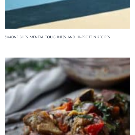
SIMONE BILES, MENTAL TOUGHNESS, AND HI-PROTEIN RECIPES.