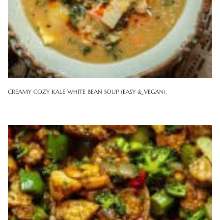
CREAMY COZY KALE WHITE BEAN SOUP (EASY & VEGAN).