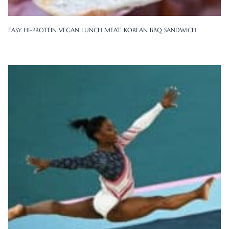
EASY HI-PROTEIN VEGAN LUNCH MEAT: KOREAN BBQ SANDWICH.