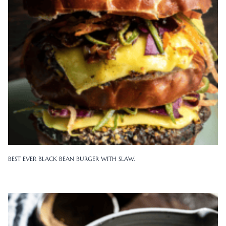
BEST EVER BLACK BEAN BURGER WITH SLAW.