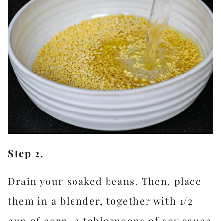
Step 2.
Drain your soaked beans. Then, place
them in a blender, together with 1/2
cup of corn, 2 tablespoons of soy sauce