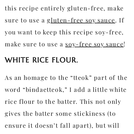
this recipe entirely gluten-free, make
sure to use a
gluten-free soy sauce
. If
you want to keep this recipe soy-free,
make sure to use a
soy-free soy sauce
!
WHITE RICE FLOUR.
As an homage to the “tteok” part of the
word “bindaetteok,” I add a little white
rice flour to the batter. This not only
gives the batter some stickiness (to
ensure it doesn’t fall apart), but will