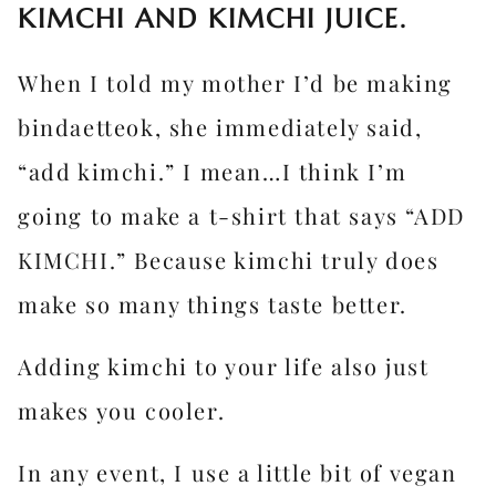
KIMCHI AND KIMCHI JUICE.
When I told my mother I’d be making
bindaetteok, she immediately said,
“add kimchi.” I mean…I think I’m
going to make a t-shirt that says “ADD
KIMCHI.” Because kimchi truly does
make so many things taste better.
Adding kimchi to your life also just
makes you cooler.
In any event, I use a little bit of vegan