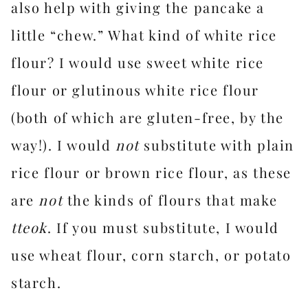
also help with giving the pancake a
little “chew.” What kind of white rice
flour? I would use sweet white rice
flour or glutinous white rice flour
(both of which are gluten-free, by the
way!). I would
not
substitute with plain
rice flour or brown rice flour, as these
are
not
the kinds of flours that make
tteok
. If you must substitute, I would
use wheat flour, corn starch, or potato
starch.