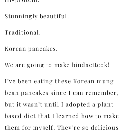
Stunningly beautiful.
Traditional.
Korean pancakes.
We are going to make bindaetteok!
I’ve been eating these Korean mung
bean pancakes since I can remember,
but it wasn’t until I adopted a plant-
based diet that I learned how to make
them for myself. They’re so delicious