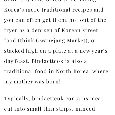
Korea’s more traditional recipes and
you can often get them, hot out of the
fryer as a denizen of Korean street
food (think Gwangjang Market), or
stacked high on a plate at a new year’s
day feast. Bindaetteok is also a
traditional food in North Korea, where
my mother was born!
Typically, bindaetteok contains meat
cut into small thin strips, minced