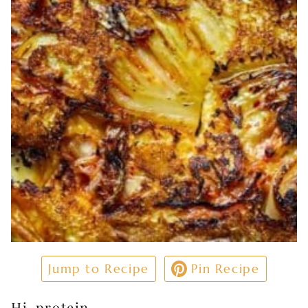
Jump to Recipe
Pin Recipe
Hi-protein.