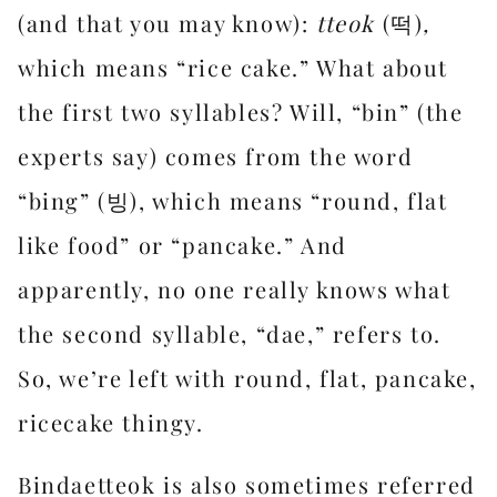
(and that you may know):
tteok
(떡)
,
which means “rice cake.” What about
the first two syllables? Will, “bin” (the
experts say) comes from the word
“bing” (빙), which means “round, flat
like food” or “pancake.” And
apparently, no one really knows what
the second syllable, “dae,” refers to.
So, we’re left with round, flat, pancake,
ricecake thingy.
Bindaetteok is also sometimes referred