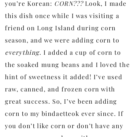
you’re Korean:
CORN???
Look, I made
this dish once while I was visiting a
friend on Long Island during corn
season, and we were adding corn to
everything
. I added a cup of corn to
the soaked mung beans and I loved the
hint of sweetness it added! I’ve used
raw, canned, and frozen corn with
great success. So, I’ve been adding
corn to my bindaetteok ever since. If
you don’t like corn or don’t have any