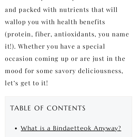
and packed with nutrients that will
wallop you with health benefits
(protein, fiber, antioxidants, you name
it!). Whether you have a special
occasion coming up or are just in the
mood for some savory deliciousness,
let’s get to it!
TABLE OF CONTENTS
What is a Bindaetteok Anyway?