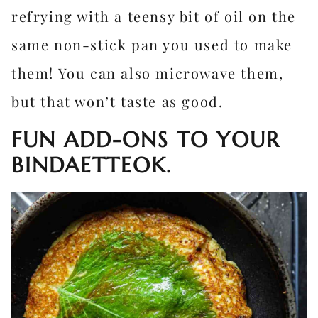
refrying with a teensy bit of oil on the
same non-stick pan you used to make
them! You can also microwave them,
but that won’t taste as good.
FUN ADD-ONS TO YOUR
BINDAETTEOK.