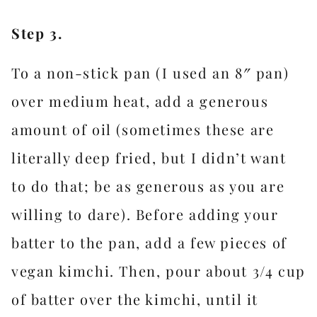
Step 3.
To a non-stick pan (I used an 8″ pan)
over medium heat, add a generous
amount of oil (sometimes these are
literally deep fried, but I didn’t want
to do that; be as generous as you are
willing to dare). Before adding your
batter to the pan, add a few pieces of
vegan kimchi. Then, pour about 3/4 cup
of batter over the kimchi, until it