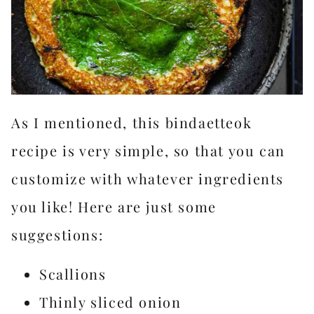
As I mentioned, this bindaetteok
recipe is very simple, so that you can
customize with whatever ingredients
you like! Here are just some
suggestions:
Scallions
Thinly sliced onion