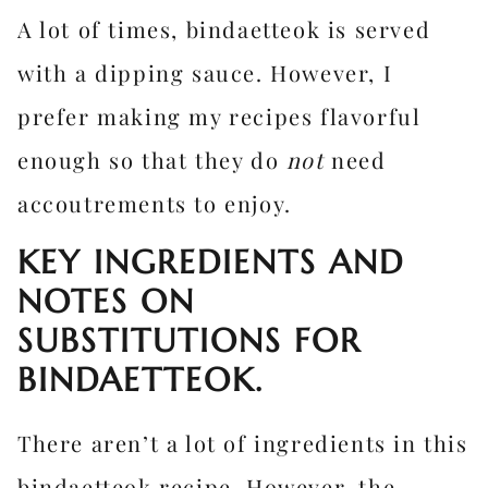
A lot of times, bindaetteok is served
with a dipping sauce. However, I
prefer making my recipes flavorful
enough so that they do
not
need
accoutrements to enjoy.
KEY INGREDIENTS AND
NOTES ON
SUBSTITUTIONS FOR
BINDAETTEOK.
There aren’t a lot of ingredients in this
bindaetteok recipe. However, the