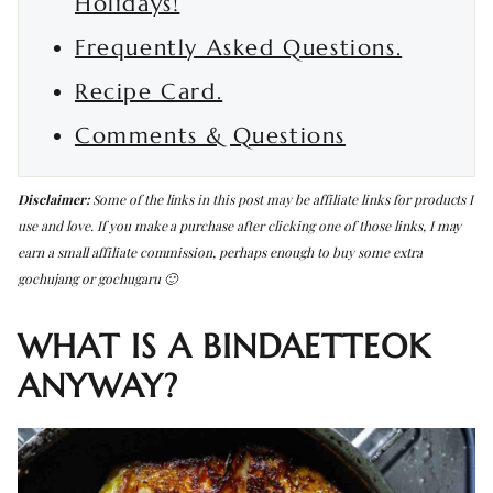
Holidays!
Frequently Asked Questions.
Recipe Card.
Comments & Questions
Disclaimer:
Some of the links in this post may be affiliate links for products I
use and love. If you make a purchase after clicking one of those links, I may
earn a small affiliate commission, perhaps enough to buy some extra
gochujang or gochugaru 🙂
WHAT IS A BINDAETTEOK
ANYWAY?