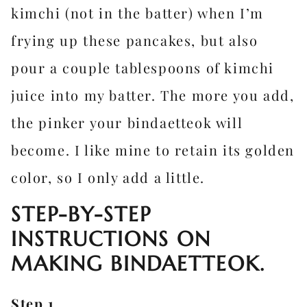
kimchi (not in the batter) when I’m
frying up these pancakes, but also
pour a couple tablespoons of kimchi
juice into my batter. The more you add,
the pinker your bindaetteok will
become. I like mine to retain its golden
color, so I only add a little.
STEP-BY-STEP
INSTRUCTIONS ON
MAKING BINDAETTEOK.
Step 1.