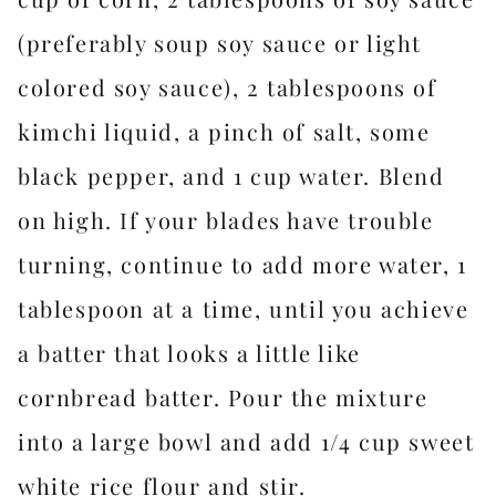
(preferably soup soy sauce or light
colored soy sauce), 2 tablespoons of
kimchi liquid, a pinch of salt, some
black pepper, and 1 cup water. Blend
on high. If your blades have trouble
turning, continue to add more water, 1
tablespoon at a time, until you achieve
a batter that looks a little like
cornbread batter. Pour the mixture
into a large bowl and add 1/4 cup sweet
white rice flour and stir.