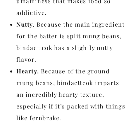
umaminess that makes food so
addictive.
Nutty.
Because the main ingredient
for the batter is split mung beans,
bindaetteok has a slightly nutty
flavor.
Hearty.
Because of the ground
mung beans, bindaetteok imparts
an incredibly hearty texture,
especially if it’s packed with things
like fernbrake.