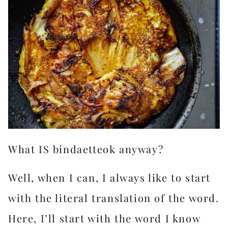
What IS bindaetteok anyway?
Well, when I can, I always like to start
with the literal translation of the word.
Here, I’ll start with the word I know