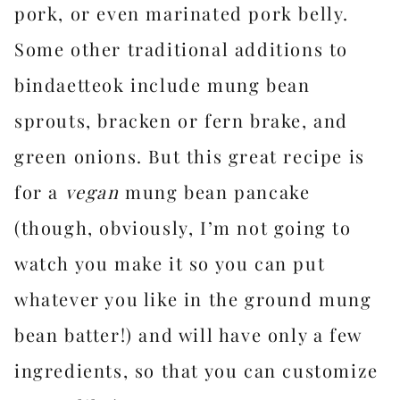
pork, or even marinated pork belly.
Some other traditional additions to
bindaetteok include mung bean
sprouts, bracken or fern brake, and
green onions. But this great recipe is
for a
vegan
mung bean pancake
(though, obviously, I’m not going to
watch you make it so you can put
whatever you like in the ground mung
bean batter!) and will have only a few
ingredients, so that you can customize