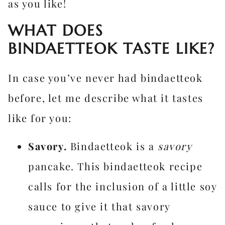
as you like!
WHAT DOES
BINDAETTEOK TASTE LIKE?
In case you’ve never had bindaetteok
before, let me describe what it tastes
like for you:
Savory.
Bindaetteok is a
savory
pancake. This bindaetteok recipe
calls for the inclusion of a little soy
sauce to give it that savory