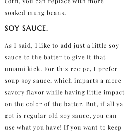
corn, you can replace with more
soaked mung beans.
SOY SAUCE.
As I said, I like to add just a little soy
sauce to the batter to give it that
umami kick. For this recipe, I prefer
soup soy sauce, which imparts a more
savory flavor while having little impact
on the color of the batter. But, if all ya
got is regular old soy sauce, you can
use what you have! If you want to keep