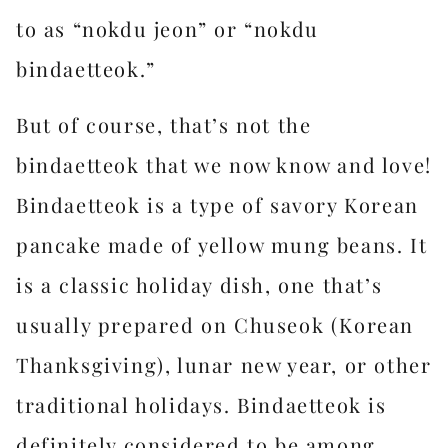
to as “nokdu jeon” or “nokdu
bindaetteok.”
But of course, that’s not the
bindaetteok that we now know and love!
Bindaetteok is a type of savory Korean
pancake made of yellow mung beans. It
is a classic holiday dish, one that’s
usually prepared on Chuseok (Korean
Thanksgiving), lunar new year, or other
traditional holidays. Bindaetteok is
definitely considered to be among