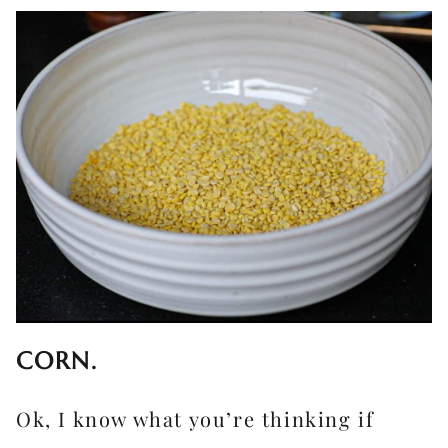
CORN.
Ok, I know what you’re thinking if