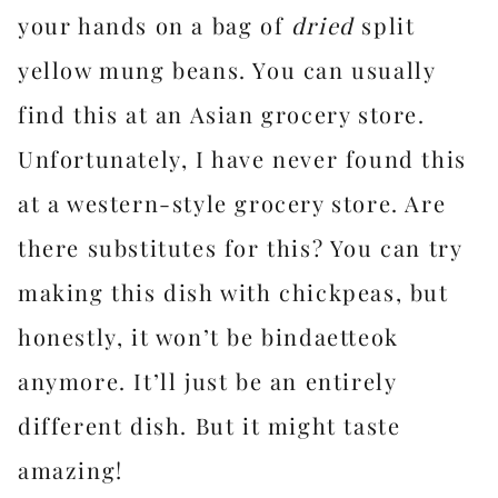
your hands on a bag of
dried
split
yellow mung beans. You can usually
find this at an Asian grocery store.
Unfortunately, I have never found this
at a western-style grocery store. Are
there substitutes for this? You can try
making this dish with chickpeas, but
honestly, it won’t be bindaetteok
anymore. It’ll just be an entirely
different dish. But it might taste
amazing!