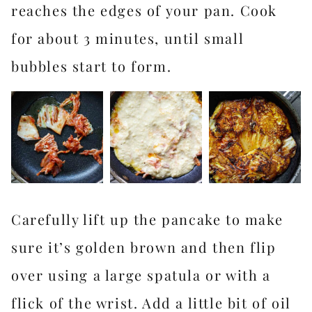
reaches the edges of your pan. Cook
for about 3 minutes, until small
bubbles start to form.
Carefully lift up the pancake to make
sure it’s golden brown and then flip
over using a large spatula or with a
flick of the wrist. Add a little bit of oil