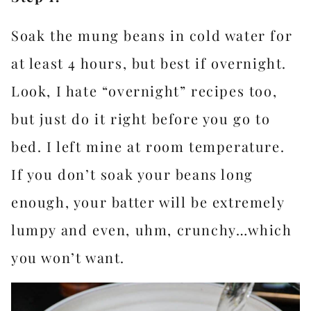
Soak the mung beans in cold water for
at least 4 hours, but best if overnight.
Look, I hate “overnight” recipes too,
but just do it right before you go to
bed. I left mine at room temperature.
If you don’t soak your beans long
enough, your batter will be extremely
lumpy and even, uhm, crunchy…which
you won’t want.