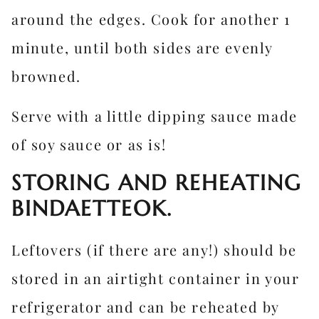
around the edges. Cook for another 1
minute, until both sides are evenly
browned.
Serve with a little dipping sauce made
of soy sauce or as is!
STORING AND REHEATING
BINDAETTEOK.
Leftovers (if there are any!) should be
stored in an airtight container in your
refrigerator and can be reheated by