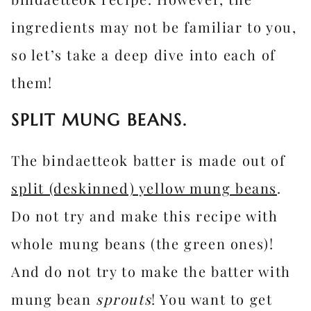
ingredients may not be familiar to you,
so let’s take a deep dive into each of
them!
SPLIT MUNG BEANS.
The bindaetteok batter is made out of
split (deskinned) yellow mung beans
.
Do not try and make this recipe with
whole mung beans (the green ones)!
And do not try to make the batter with
mung bean
sprouts
! You want to get