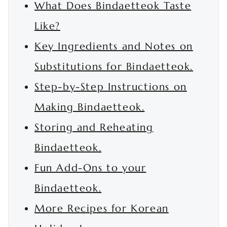
What Does Bindaetteok Taste
Like?
Key Ingredients and Notes on
Substitutions for Bindaetteok.
Step-by-Step Instructions on
Making Bindaetteok.
Storing and Reheating
Bindaetteok.
Fun Add-Ons to your
Bindaetteok.
More Recipes for Korean