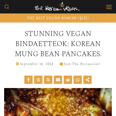
Skip
to
THE BEST VEGAN KIMCHI (김치)
content
STUNNING VEGAN
BINDAETTEOK: KOREAN
MUNG BEAN PANCAKES.
September 16, 2024
Join The Discussion!