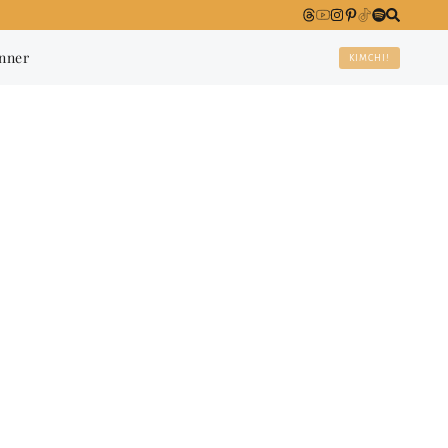
anner
KIMCHI!