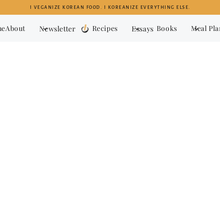
I VEGANIZE KOREAN FOOD. I KOREANIZE EVERYTHING ELSE.
me
About
Newsletter
Recipes
Essays
Books
Meal Pl