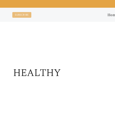
Skip
to
Ho
SUBSCRIBE
content
HEALTHY