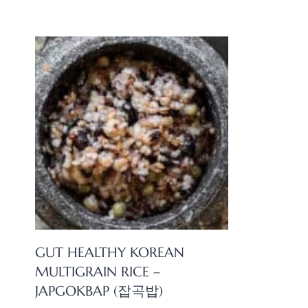
GUT HEALTHY KOREAN
MULTIGRAIN RICE –
JAPGOKBAP (잡곡밥)