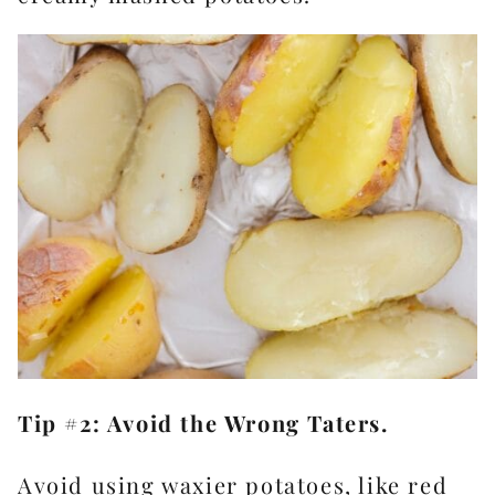
Tip #2: Avoid the Wrong Taters.
Avoid using waxier potatoes, like red