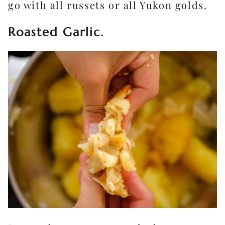
go with all russets or all Yukon golds.
Roasted Garlic.