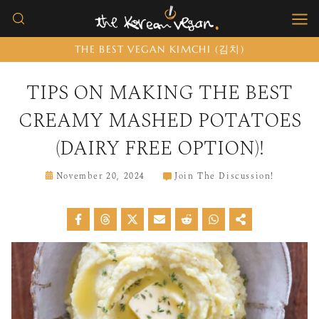
Skip
to
THE BEST VEGAN KIMCHI (김치)
content
TIPS ON MAKING THE BEST
CREAMY MASHED POTATOES
(DAIRY FREE OPTION)!
November 20, 2024
Join The Discussion!