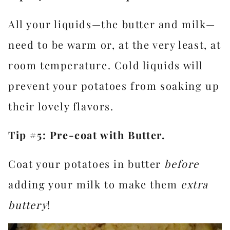
All your liquids—the butter and milk—
need to be warm or, at the very least, at
room temperature. Cold liquids will
prevent your potatoes from soaking up
their lovely flavors.
Tip #5: Pre-coat with Butter.
Coat your potatoes in butter
before
adding your milk to make them
extra
buttery
!