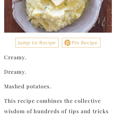
Jump to Recipe
Pin Recipe
Creamy.
Dreamy.
Mashed potatoes.
This recipe combines the collective
wisdom of hundreds of tips and tricks