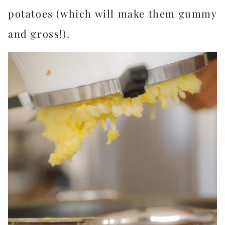
potatoes (which will make them gummy
and gross!).