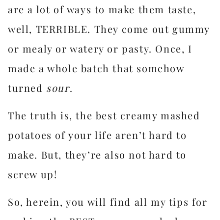
are a lot of ways to make them taste,
well, TERRIBLE. They come out gummy
or mealy or watery or pasty. Once, I
made a whole batch that somehow
turned
sour
.
The truth is, the best creamy mashed
potatoes of your life aren’t hard to
make. But, they’re also not hard to
screw up!
So, herein, you will find all my tips for