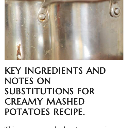
KEY INGREDIENTS AND
NOTES ON
SUBSTITUTIONS FOR
CREAMY MASHED
POTATOES RECIPE.