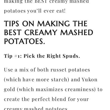
making the BEST creamy mashed
potatoes you’ll ever eat!
TIPS ON MAKING THE
BEST CREAMY MASHED
POTATOES.
Tip #1: Pick the Right Spuds.
Use a mix of both russet potatoes
(which have more starch) and Yukon
gold (which maximizes creaminess) to
create the perfect blend for your
creamy mashed potatoes.