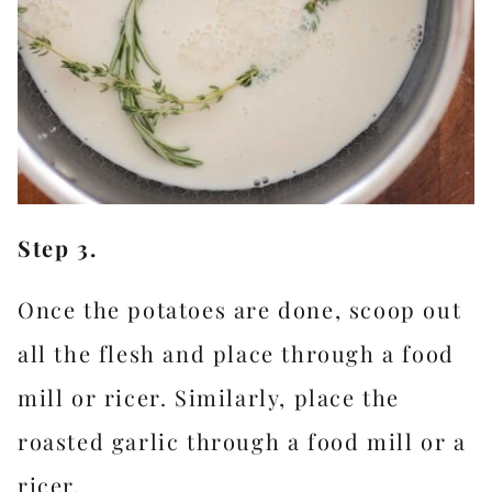
Step 3.
Once the potatoes are done, scoop out
all the flesh and place through a food
mill or ricer. Similarly, place the
roasted garlic through a food mill or a
ricer.