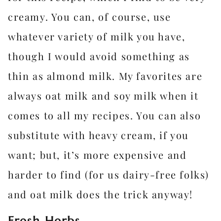
creamy. You can, of course, use
whatever variety of milk you have,
though I would avoid something as
thin as almond milk. My favorites are
always oat milk and soy milk when it
comes to all my recipes. You can also
substitute with heavy cream, if you
want; but, it’s more expensive and
harder to find (for us dairy-free folks)
and oat milk does the trick anyway!