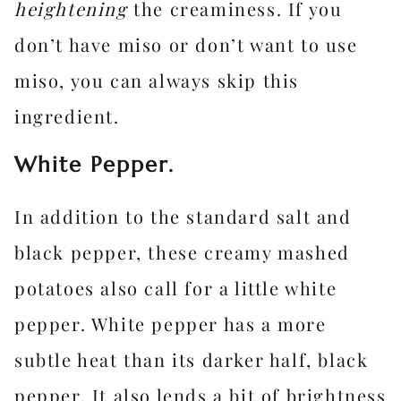
heightening
the creaminess. If you
don’t have miso or don’t want to use
miso, you can always skip this
ingredient.
White Pepper.
In addition to the standard salt and
black pepper, these creamy mashed
potatoes also call for a little white
pepper. White pepper has a more
subtle heat than its darker half, black
pepper. It also lends a bit of brightness