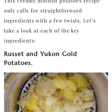
This creamy mashed potatoes recipe
only calls for straightforward
ingredients with a few twists. Let’s
take a look at each of the key
ingredients:
Russet and Yukon Gold
Potatoes.