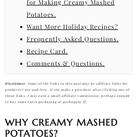
for Making Creamy Mashed
Potatoes.
Want More Holiday Recipes?
Frequently Asked Questions.
Recipe Card.
Comments & Questions.
Disclaimer:
Some of the links in this post may be affiliate links for
products I use and love. If you make a purchase after clicking one of
those links, I may earn a small affiliate commission, perhaps enough
to buy some extra gochujang or gochugaru 🙂
WHY CREAMY MASHED
POTATOES?