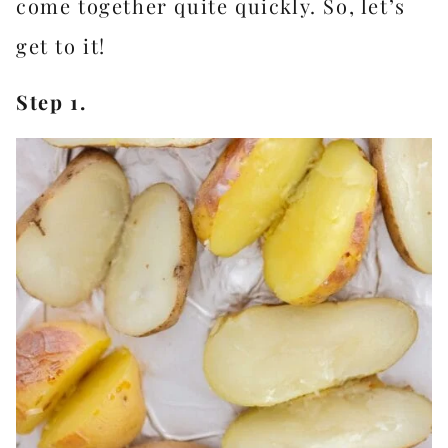
come together quite quickly. So, let’s
get to it!
Step 1.