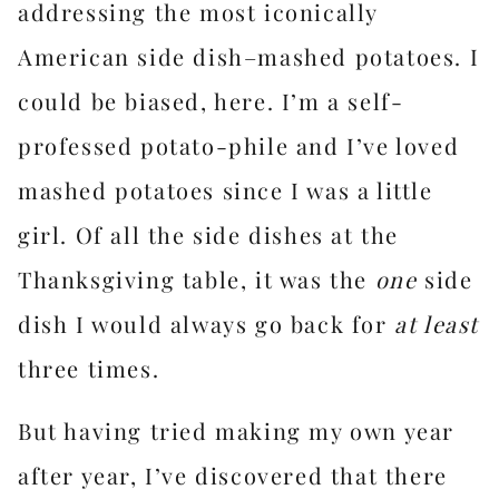
addressing the most iconically
American side dish–mashed potatoes. I
could be biased, here. I’m a self-
professed potato-phile and I’ve loved
mashed potatoes since I was a little
girl. Of all the side dishes at the
Thanksgiving table, it was the
one
side
dish I would always go back for
at least
three times.
But having tried making my own year
after year, I’ve discovered that there