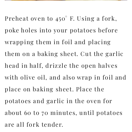
Preheat oven to 450° F. Using a fork,
poke holes into your potatoes before
wrapping them in foil and placing
them on a baking sheet. Cut the garlic
head in half, drizzle the open halves
with olive oil, and also wrap in foil and
place on baking sheet. Place the
potatoes and garlic in the oven for
about 60 to 70 minutes, until potatoes
are all fork tender.