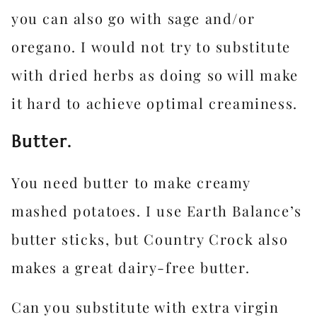
you can also go with sage and/or
oregano. I would not try to substitute
with dried herbs as doing so will make
it hard to achieve optimal creaminess.
Butter.
You need butter to make creamy
mashed potatoes. I use Earth Balance’s
butter sticks, but Country Crock also
makes a great dairy-free butter.
Can you substitute with extra virgin