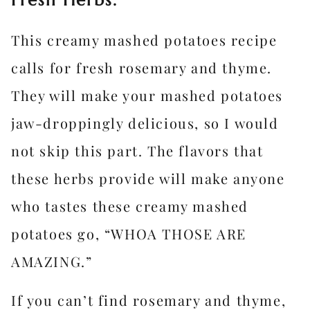
Fresh Herbs.
This creamy mashed potatoes recipe
calls for fresh rosemary and thyme.
They will make your mashed potatoes
jaw-droppingly delicious, so I would
not skip this part. The flavors that
these herbs provide will make anyone
who tastes these creamy mashed
potatoes go, “WHOA THOSE ARE
AMAZING.”
If you can’t find rosemary and thyme,