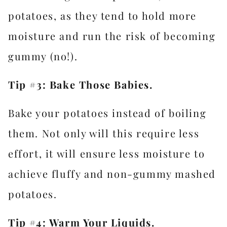
potatoes, as they tend to hold more
moisture and run the risk of becoming
gummy (no!).
Tip #3: Bake Those Babies.
Bake your potatoes instead of boiling
them. Not only will this require less
effort, it will ensure less moisture to
achieve fluffy and non-gummy mashed
potatoes.
Tip #4: Warm Your Liquids.