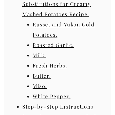
Substitutions for Creamy
Mashed Potatoes Recipe.
Russet and Yukon Gold
Potatoes.
Roasted Garlic.
Milk.
Fresh Herbs.
Butter.
Miso.
White Pepper.
Step-by-Step Instructions