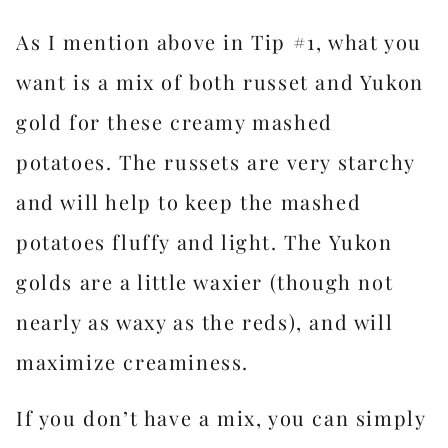
As I mention above in Tip #1, what you
want is a mix of both russet and Yukon
gold for these creamy mashed
potatoes. The russets are very starchy
and will help to keep the mashed
potatoes fluffy and light. The Yukon
golds are a little waxier (though not
nearly as waxy as the reds), and will
maximize creaminess.
If you don’t have a mix, you can simply