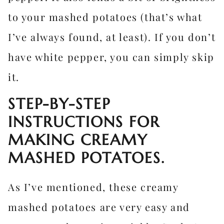
to your mashed potatoes (that’s what
I’ve always found, at least). If you don’t
have white pepper, you can simply skip
it.
STEP-BY-STEP
INSTRUCTIONS FOR
MAKING CREAMY
MASHED POTATOES.
As I’ve mentioned, these creamy
mashed potatoes are very easy and