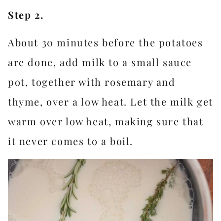
Step 2.
About 30 minutes before the potatoes
are done, add milk to a small sauce
pot, together with rosemary and
thyme, over a low heat. Let the milk get
warm over low heat, making sure that
it never comes to a boil.