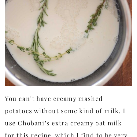
You can’t have creamy mashed
potatoes without some kind of milk. I
use
Chobani’s extra creamy oat milk
for this recipe, which I find to be very