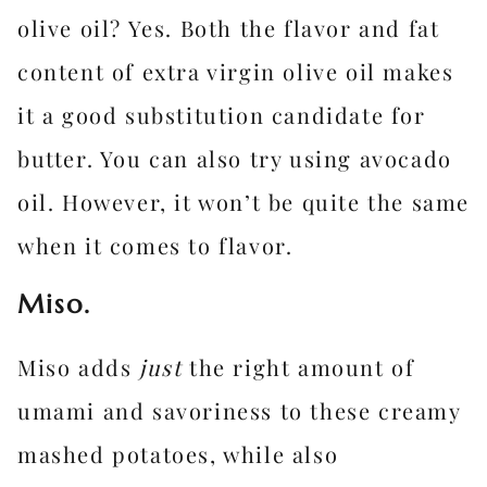
olive oil? Yes. Both the flavor and fat
content of extra virgin olive oil makes
it a good substitution candidate for
butter. You can also try using avocado
oil. However, it won’t be quite the same
when it comes to flavor.
Miso.
Miso adds
just
the right amount of
umami and savoriness to these creamy
mashed potatoes, while also