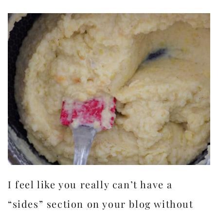
I feel like you really can’t have a
“sides” section on your blog without