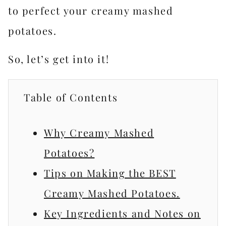
to perfect your creamy mashed
potatoes.
So, let’s get into it!
Table of Contents
Why Creamy Mashed
Potatoes?
Tips on Making the BEST
Creamy Mashed Potatoes.
Key Ingredients and Notes on