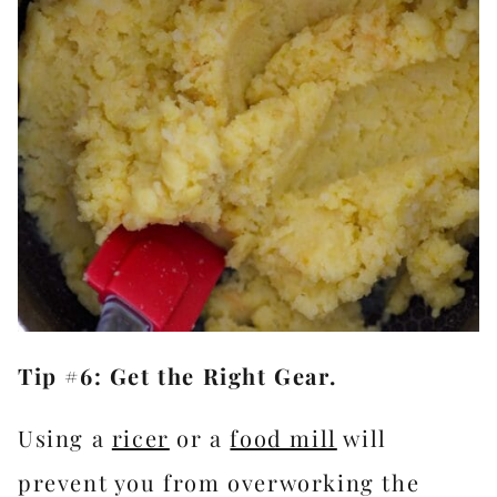
Tip #6: Get the Right Gear.
Using a
ricer
or a
food mill
will
prevent you from overworking the