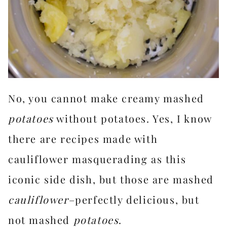
No, you cannot make creamy mashed
potatoes
without potatoes. Yes, I know
there are recipes made with
cauliflower masquerading as this
iconic side dish, but those are mashed
cauliflower
–perfectly delicious, but
not mashed
potatoes
.