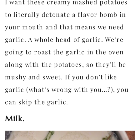
I want these creamy mashed potatoes
to literally detonate a flavor bomb in
your mouth and that means we need
garlic. A whole head of garlic. We’re
going to roast the garlic in the oven
along with the potatoes, so they’ll be
mushy and sweet. If you don’t like
garlic (what’s wrong with you…?), you
can skip the garlic.
Milk.