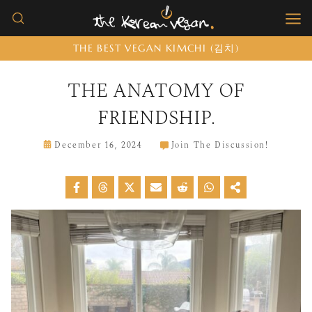
Skip
to
THE BEST VEGAN KIMCHI (김치)
content
THE ANATOMY OF
FRIENDSHIP.
December 16, 2024
Join The Discussion!