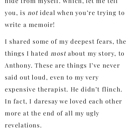
hide from myself. Which, let me tell
you, is
not
ideal when you’re trying to
write a memoir!
I shared some of my deepest fears, the
things I hated
most
about my story, to
Anthony. These are things I’ve never
said out loud, even to my very
expensive therapist. He didn’t flinch.
In fact, I daresay we loved each other
more at the end of all my ugly
revelations.