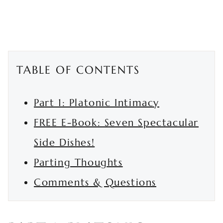
TABLE OF CONTENTS
Part 1: Platonic Intimacy
FREE E-Book: Seven Spectacular
Side Dishes!
Parting Thoughts
Comments & Questions