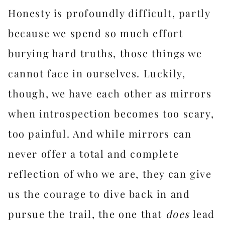
Honesty is profoundly difficult, partly
because we spend so much effort
burying hard truths, those things we
cannot face in ourselves. Luckily,
though, we have each other as mirrors
when introspection becomes too scary,
too painful. And while mirrors can
never offer a total and complete
reflection of who we are, they can give
us the courage to dive back in and
pursue the trail, the one that
does
lead