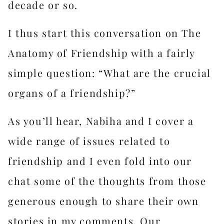
decade or so.
I thus start this conversation on The
Anatomy of Friendship with a fairly
simple question: “What are the crucial
organs of a friendship?”
As you’ll hear, Nabiha and I cover a
wide range of issues related to
friendship and I even fold into our
chat some of the thoughts from those
generous enough to share their own
stories in my comments. Our