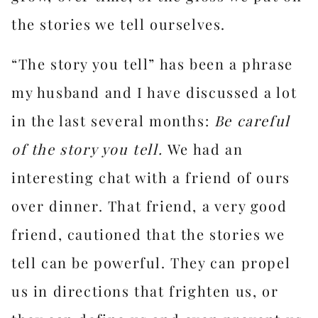
the stories we tell ourselves.
“The story you tell” has been a phrase
my husband and I have discussed a lot
in the last several months:
Be careful
of the story you tell.
We had an
interesting chat with a friend of ours
over dinner. That friend, a very good
friend, cautioned that the stories we
tell can be powerful. They can propel
us in directions that frighten us, or