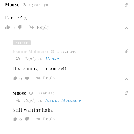
Moose
1 year ago
Part 2? ;(
Reply
0
Author
Joanne Molinaro
1 year ago
Reply to
Moose
It’s coming, I promise!!!
Reply
0
Moose
1 year ago
Reply to
Joanne Molinaro
Still waiting haha
Reply
0