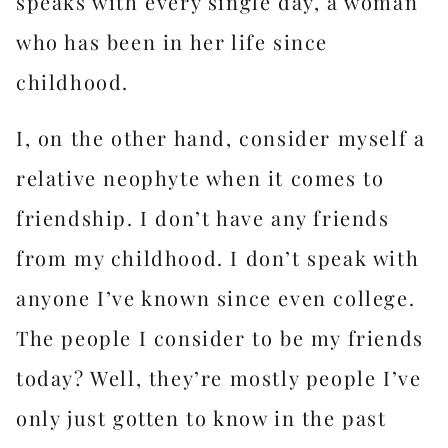
speaks with every single day, a woman
who has been in her life since
childhood.
I, on the other hand, consider myself a
relative neophyte when it comes to
friendship. I don’t have any friends
from my childhood. I don’t speak with
anyone I’ve known since even college.
The people I consider to be my friends
today? Well, they’re mostly people I’ve
only just gotten to know in the past