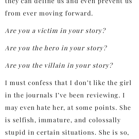
they can define us and even
prevent us
from ever moving forward.
Are you a victim in your story?
Are you the hero in your story?
Are you the villain in your story?
I must confess that I don’t like the girl
in the journals I’ve been reviewing. I
may even hate her, at some points. She
is selfish, immature, and colossally
stupid in certain situations. She is so,