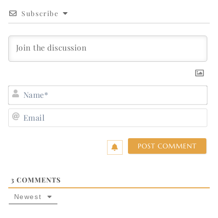
Subscribe
N
E
3
COMMENTS
Newest