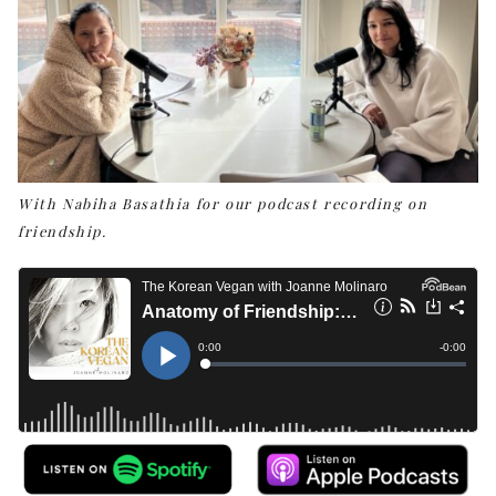
With Nabiha Basathia for our podcast recording on
friendship.