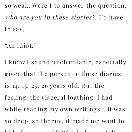
so weak. Were I to answer the question,
who are you in these stories?
, I’d have
to say,
“An idiot.”
I know I sound uncharitable, especially
given that the person in these diaries
is 14, 15, 25, 26 years old. But the
feeling–the visceral loathing–I had
while reading my own writings… it was
so deep, so thorny, it made me want to