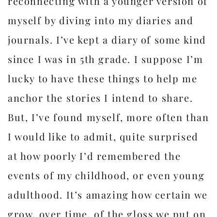
reconnecting with a younger version of
myself by diving into my diaries and
journals. I’ve kept a diary of some kind
since I was in 5th grade. I suppose I’m
lucky to have these things to help me
anchor the stories I intend to share.
But, I’ve found myself, more often than
I would like to admit, quite surprised
at how poorly I’d remembered the
events of my childhood, or even young
adulthood. It’s amazing how certain we
grow, over time, of the gloss we put on