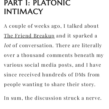
PART 1: PLATONIC
INTIMACY
A couple of weeks ago, I talked about
The Friend Breakup
and it sparked a
lot
of conversation. There are literally
over a thousand comments beneath my
various social media posts, and I have
since received hundreds of DMs from
people wanting to share their story.
In sum, the discussion struck a nerve.