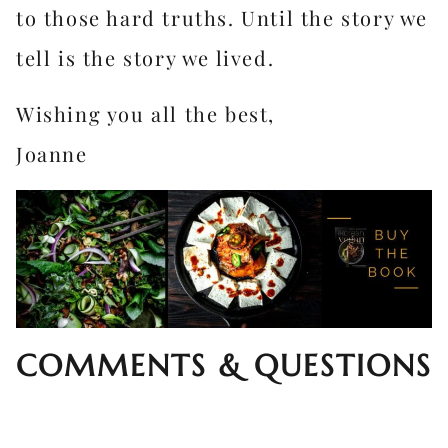
to those hard truths. Until the story we
tell is the story we lived.
Wishing you all the best,
Joanne
COMMENTS & QUESTIONS