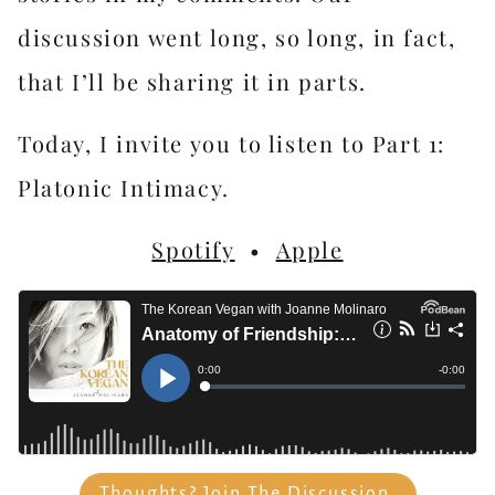
discussion went long, so long, in fact,
that I’ll be sharing it in parts.
Today, I invite you to listen to Part 1:
Platonic Intimacy.
Spotify
•
Apple
Thoughts? Join The Discussion.