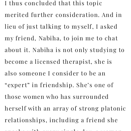
I thus concluded that this topic
merited further consideration. And in
lieu of just talking to myself, I asked
my friend, Nabiha, to join me to chat
about it. Nabiha is not only studying to
become a licensed therapist, she is
also someone I consider to be an
“expert” in friendship. She’s one of
those women who has surrounded
herself with an array of strong platonic
relationships, including a friend she