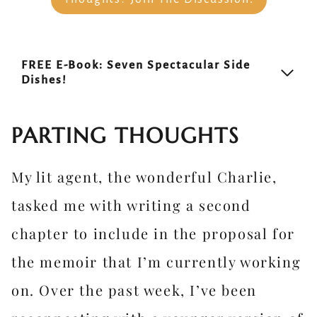
FREE E-Book: Seven Spectacular Side
Dishes!
PARTING THOUGHTS
My lit agent, the wonderful Charlie,
tasked me with writing a second
chapter to include in the proposal for
the memoir that I’m currently working
on. Over the past week, I’ve been