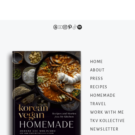
HOME
ABOUT
PRESS
RECIPES
HOMEMADE
TRAVEL
WORK WITH ME
TKV KOLLECTIVE
NEWSLETTER