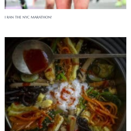
I RAN THE NYC MARATHON!