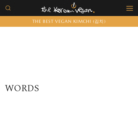
Skip
to
THE BEST VEGAN KIMCHI (김치)
content
WORDS