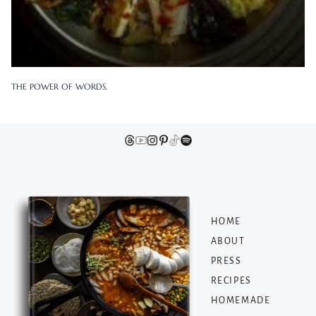
THE POWER OF WORDS.
HOME
ABOUT
PRESS
RECIPES
HOMEMADE