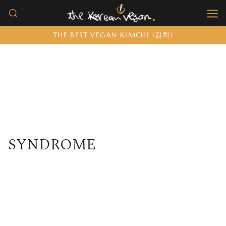
Skip
to
THE BEST VEGAN KIMCHI (김치)
content
SYNDROME