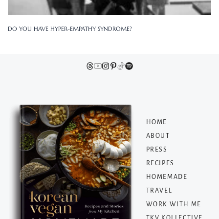
DO YOU HAVE HYPER-EMPATHY SYNDROME?
HOME
ABOUT
PRESS
RECIPES
HOMEMADE
TRAVEL
WORK WITH ME
TKV KOLLECTIVE