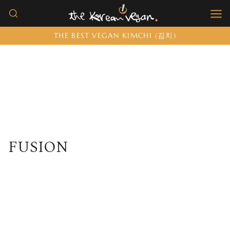
Skip
to
THE BEST VEGAN KIMCHI (김치)
content
FUSION