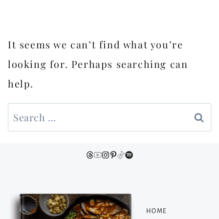
It seems we can’t find what you’re
looking for. Perhaps searching can
help.
Search
for:
HOME