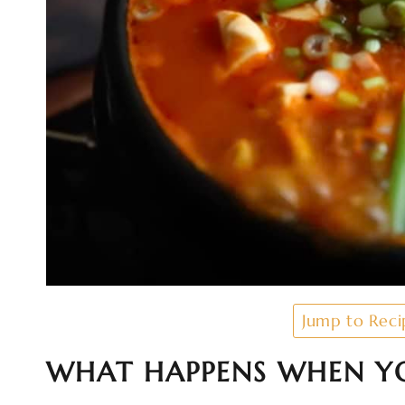
Jump to Reci
WHAT HAPPENS WHEN YO