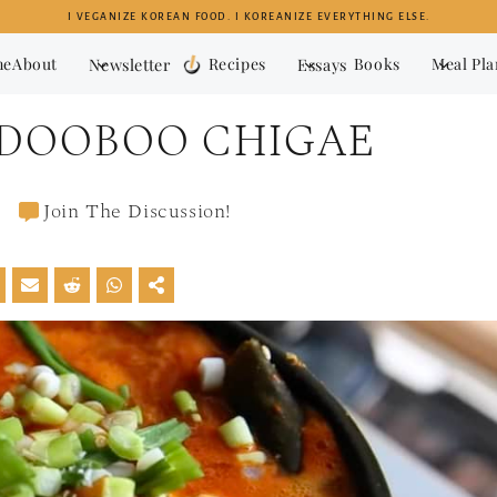
I VEGANIZE KOREAN FOOD. I KOREANIZE EVERYTHING ELSE.
me
About
Newsletter
Recipes
Essays
Books
Meal Pl
NDOOBOO CHIGAE
Join The Discussion!