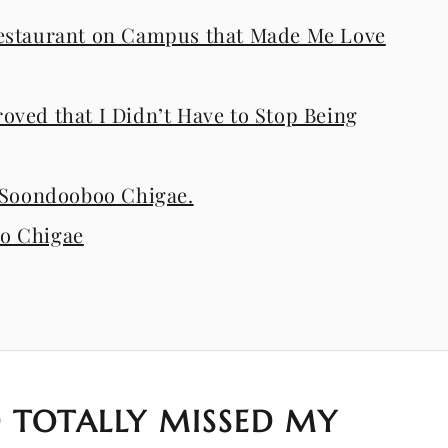
estaurant on Campus that Made Me Love
ved that I Didn’t Have to Stop Being
i Soondooboo Chigae.
o Chigae
 TOTALLY MISSED MY