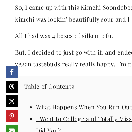
So, I came up with this Kimchi Soondobo
kimchi was lookin’ beautifully sour and I
All I had was 4 boxes of silken tofu.
But, I decided to just go with it, and e
vegan tastebuds really really happy. I’m pr
Table of Contents
What Happens When You Run Out 
I Went to College and Totally Mi
Did You?