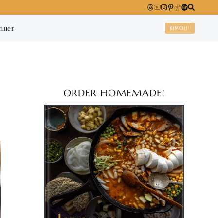
anner
KIMCHI!
ORDER HOMEMADE!