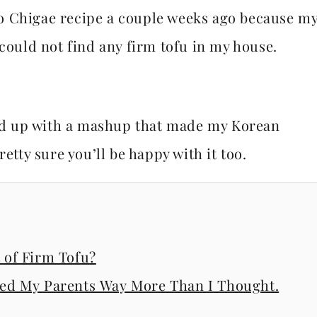
o Chigae recipe a couple weeks ago because m
 could not find any firm tofu in my house.
nded up with a mashup that made my Korean
etty sure you’ll be happy with it too.
of Firm Tofu?
ssed My Parents Way More Than I Thought.