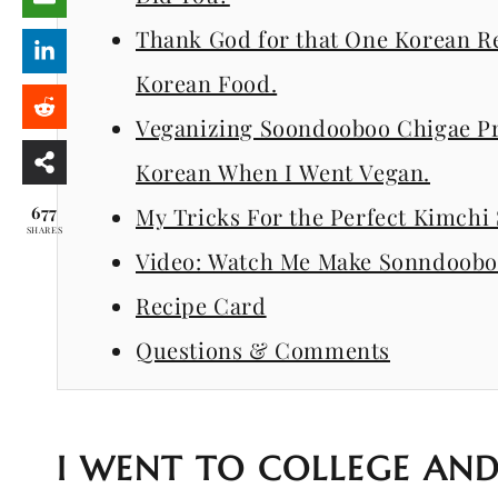
Thank God for that One Korean R
Korean Food.
Veganizing Soondooboo Chigae Pro
Korean When I Went Vegan.
677
My Tricks For the Perfect Kimch
SHARES
Video: Watch Me Make Sonndoobo
Recipe Card
Questions & Comments
I WENT TO COLLEGE AND