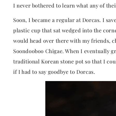
I never bothered to learn what any of thei
Soon, I became a regular at Dorcas. I sav
plastic cup that sat wedged into the corn
would head over there with my friends, 
Soondooboo Chigae. When I eventually gr
traditional Korean stone pot so that I c
if I had to say goodbye to Dorcas.