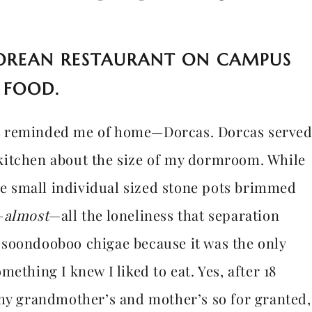
OREAN RESTAURANT ON CAMPUS
 FOOD.
t reminded me of home—Dorcas. Dorcas serve
kitchen about the size of my dormroom. While
the small individual sized stone pots brimmed
—
almost
—all the loneliness that separation
ed soondooboo chigae because it was the only
ething I knew I liked to eat. Yes, after 18
 my grandmother’s and mother’s so for granted,