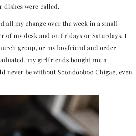
r dishes were called.
ed all my change over the week in a small
er of my desk and on Fridays or Saturdays, I
church group, or my boyfriend and order
aduated, my girlfriends bought me a
ould never be without Soondooboo Chigae, even