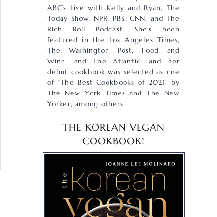
ABC’s Live with Kelly and Ryan, The
Today Show, NPR, PBS, CNN, and The
Rich Roll Podcast. She’s been
featured in the Los Angeles Times,
The Washington Post, Food and
Wine, and The Atlantic; and her
debut cookbook was selected as one
of “The Best Cookbooks of 2021” by
The New York Times and The New
Yorker, among others.
THE KOREAN VEGAN
COOKBOOK!