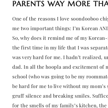
PARENTS WAY MORE THA
One of the reasons I love soondooboo chig
me two important things: I’m Korean AND 
So, why does it remind me of my Korean-n
the first time in my life that I was separ
was very hard for me. I hadn’t realized, 
dad. In all the hoopla and excitement of
school (who was going to be my roommate)
be hard for me to live without my mom’s s
gruff silence and breaking smiles. Suffice 
for the smells of my family’s kitchen, th