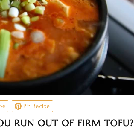
pe
Pin Recipe
U RUN OUT OF FIRM TOFU?