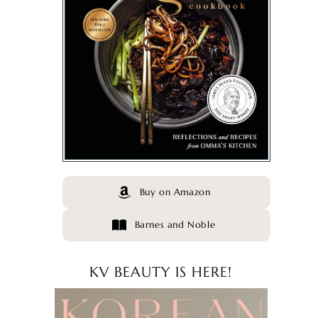
Buy on Amazon
Barnes and Noble
KV BEAUTY IS HERE!