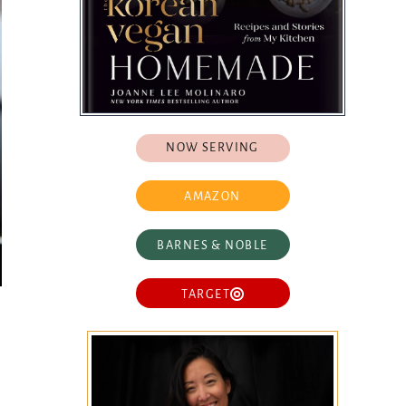
NOW SERVING
AMAZON
BARNES & NOBLE
TARGET