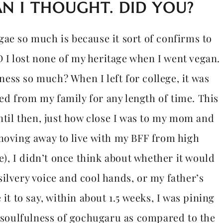
N I THOUGHT. DID YOU?
ae so much is because it sort of confirms to
I lost none of my heritage when I went vegan.
ess so much? When I left for college, it was
ated from my family for any length of time. This
until then, just how close I was to my mom and
 moving away to live with my BFF from high
, I didn’t once think about whether it would
ilvery voice and cool hands, or my father’s
it to say, within about 1.5 weeks, I was pining
e soulfulness of gochugaru as compared to the