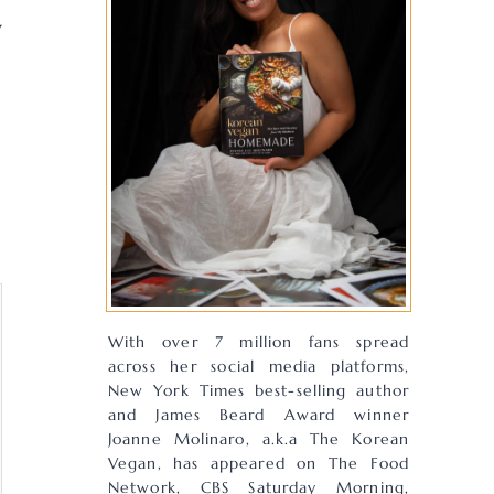
y
With over 7 million fans spread
across her social media platforms,
New York Times best-selling author
and James Beard Award winner
Joanne Molinaro, a.k.a The Korean
Vegan, has appeared on The Food
Network, CBS Saturday Morning,