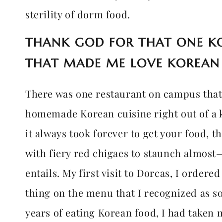
sterility of dorm food.
THANK GOD FOR THAT ONE K
THAT MADE ME LOVE KOREAN
There was one restaurant on campus tha
homemade Korean cuisine right out of a 
it always took forever to get your food, 
with fiery red chigaes to staunch almost
entails. My first visit to Dorcas, I order
thing on the menu that I recognized as som
years of eating Korean food, I had taken