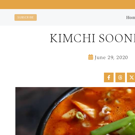
Skip
to
Ho
SUBSCRIBE
content
KIMCHI SOO
June 29, 2020