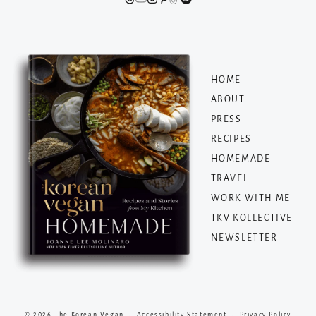
HOME
ABOUT
PRESS
RECIPES
HOMEMADE
TRAVEL
WORK WITH ME
TKV KOLLECTIVE
NEWSLETTER
© 2026 The Korean Vegan •
Accessibility Statement
•
Privacy Policy