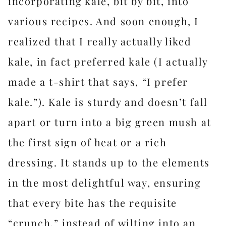
incorporating kale, bit by bit, into
various recipes. And soon enough, I
realized that I really actually liked
kale, in fact preferred kale (I actually
made a t-shirt that says, “I prefer
kale.”). Kale is sturdy and doesn’t fall
apart or turn into a big green mush at
the first sign of heat or a rich
dressing. It stands up to the elements
in the most delightful way, ensuring
that every bite has the requisite
“crunch,” instead of wilting into an