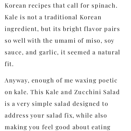
Korean recipes that call for spinach.
Kale is not a traditional Korean
ingredient, but its bright flavor pairs
so well with the umami of miso, soy
sauce, and garlic, it seemed a natural
fit.
Anyway, enough of me waxing poetic
on kale. This Kale and Zucchini Salad
is a very simple salad designed to
address your salad fix, while also
making you feel good about eating