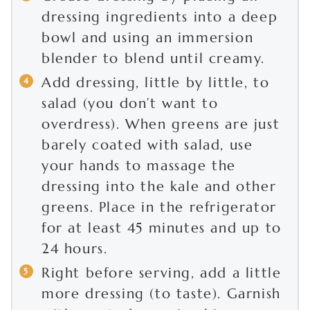
dressing ingredients into a deep
bowl and using an immersion
blender to blend until creamy.
Add dressing, little by little, to
salad (you don’t want to
overdress). When greens are just
barely coated with salad, use
your hands to massage the
dressing into the kale and other
greens. Place in the refrigerator
for at least 45 minutes and up to
24 hours.
Right before serving, add a little
more dressing (to taste). Garnish