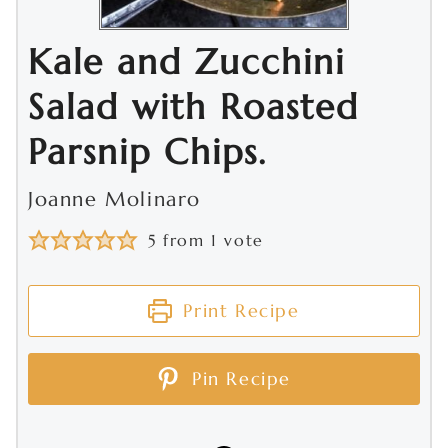
Kale and Zucchini
Salad with Roasted
Parsnip Chips.
Joanne Molinaro
5
from 1 vote
Print Recipe
Pin Recipe