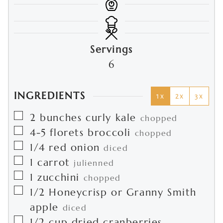
Servings
6
INGREDIENTS
1x
2x
3x
▢
2
bunches
curly kale
chopped
▢
4-5
florets
broccoli
chopped
▢
1/4
red onion
diced
▢
1
carrot
julienned
▢
1
zucchini
chopped
▢
1/2
Honeycrisp or Granny Smith
apple
diced
▢
1/2
cup
dried cranberries