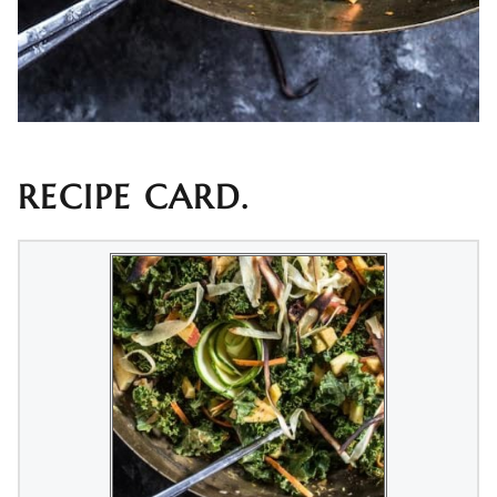
RECIPE CARD.