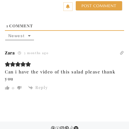
1
COMMENT
Newest
Zara
3 months ago
Can i have the video of this salad please thank
you
Reply
0