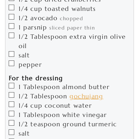
▢
1/4
cup
toasted walnuts
▢
1/2
avocado
chopped
▢
1
parsnip
sliced paper thin
▢
1/2
Tablespoon
extra virgin olive
oil
▢
salt
▢
pepper
For the dressing
▢
1
Tablespoon
almond butter
▢
1/2
Tablespoon
gochujang
▢
1/4
cup
coconut water
▢
1
Tablespoon
white vinegar
▢
1/2
teaspoon
ground turmeric
▢
salt