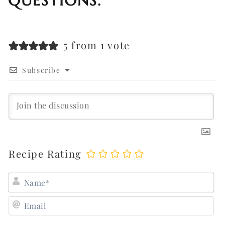
QUESTIONS.
5 from 1 vote
Subscribe
Recipe Rating
N
E