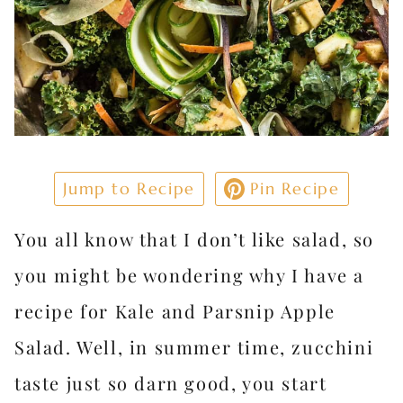
Jump to Recipe
Pin Recipe
You all know that I don’t like salad, so
you might be wondering why I have a
recipe for Kale and Parsnip Apple
Salad. Well, in summer time, zucchini
taste just so darn good, you start