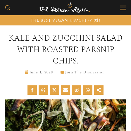
Skip
to
THE BEST VEGAN KIMCHI (김치)
content
KALE AND ZUCCHINI SALAD
WITH ROASTED PARSNIP
CHIPS.
June 1, 2020
Join The Discussion!