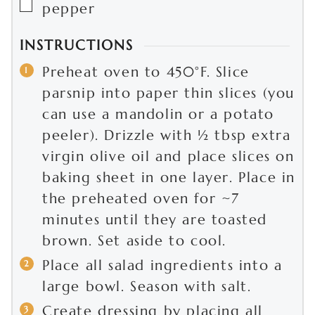
▢
pepper
INSTRUCTIONS
Preheat oven to 450°F. Slice
parsnip into paper thin slices (you
can use a mandolin or a potato
peeler). Drizzle with ½ tbsp extra
virgin olive oil and place slices on
baking sheet in one layer. Place in
the preheated oven for ~7
minutes until they are toasted
brown. Set aside to cool.
Place all salad ingredients into a
large bowl. Season with salt.
Create dressing by placing all