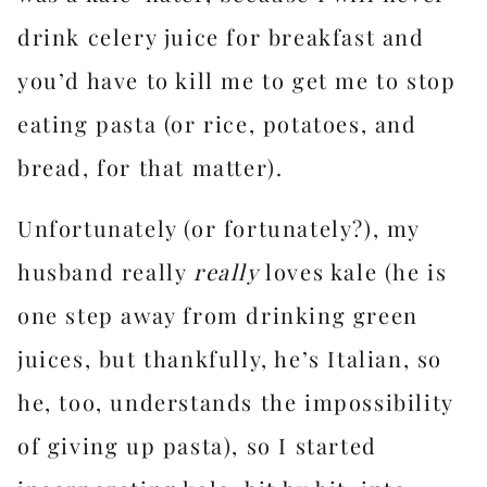
drink celery juice for breakfast and
you’d have to kill me to get me to stop
eating pasta (or rice, potatoes, and
bread, for that matter).
Unfortunately (or fortunately?), my
husband really
really
loves kale (he is
one step away from drinking green
juices, but thankfully, he’s Italian, so
he, too, understands the impossibility
of giving up pasta), so I started