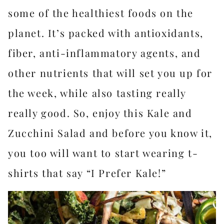
some of the healthiest foods on the
planet. It’s packed with antioxidants,
fiber, anti-inflammatory agents, and
other nutrients that will set you up for
the week, while also tasting really
really good. So, enjoy this Kale and
Zucchini Salad and before you know it,
you too will want to start wearing t-
shirts that say “I Prefer Kale!”