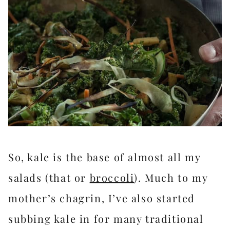
So, kale is the base of almost all my
salads (that or
broccoli
). Much to my
mother’s chagrin, I’ve also started
subbing kale in for many traditional