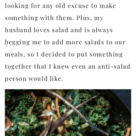
looking for any old excuse to make
something with them. Plus, my
husband loves salad and is always
begging me to add more salads to our
meals, so I decided to put something
together that I knew even an anti-salad
person would like.