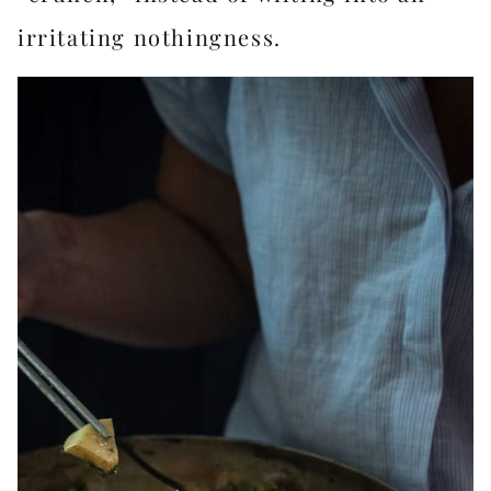
irritating nothingness.