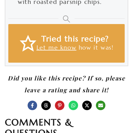
with roasted parsnip chips.
Tried this recipe?
Let me know
how it was!
Did you like this recipe? If so, please
leave a rating and share it!
COMMENTS &