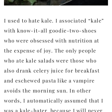
I used to hate kale. I associated “kale”
with know-it-all goodie-two-shoes
who were obsessed with nutrition at
the expense of joy. The only people
who ate kale salads were those who
also drank celery juice for breakfast
and eschewed pasta like a vampire
avoids the morning sun. In other
words, I automatically assumed that I
was a kale-hater, because I will never