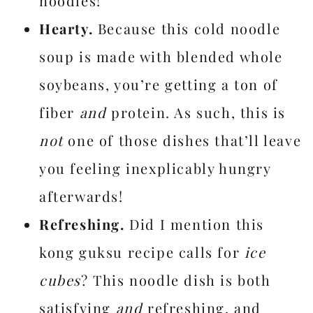
noodles!
Hearty.
Because this cold noodle
soup is made with blended whole
soybeans, you’re getting a ton of
fiber
and
protein. As such, this is
not
one of those dishes that’ll leave
you feeling inexplicably hungry
afterwards!
Refreshing.
Did I mention this
kong guksu recipe calls for
ice
cubes
? This noodle dish is both
satisfying
and
refreshing, and