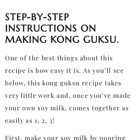
STEP-BY-STEP
INSTRUCTIONS ON
MAKING KONG GUKSU.
One of the best things about this
recipe is how easy it is. As you’ll see
below, this kong guksu recipe takes
very little work and, once you’ve made
your own soy milk, comes together as
easily as 1, 2, 3!
First, make your soy milk by pouring