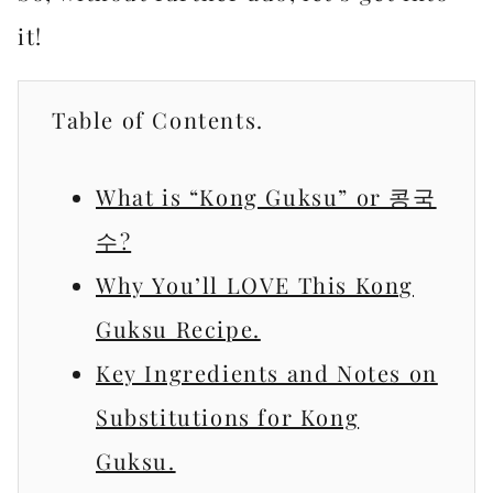
it!
Table of Contents.
What is “Kong Guksu” or 콩국
수?
Why You’ll LOVE This Kong
Guksu Recipe.
Key Ingredients and Notes on
Substitutions for Kong
Guksu.