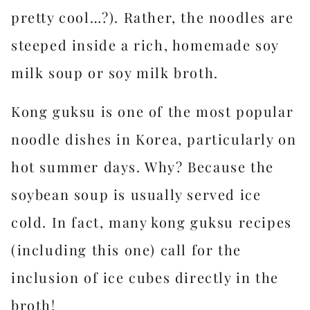
pretty cool…?). Rather, the noodles are
steeped inside a rich, homemade soy
milk soup or soy milk broth.
Kong guksu is one of the most popular
noodle dishes in Korea, particularly on
hot summer days. Why? Because the
soybean soup is usually served ice
cold. In fact, many kong guksu recipes
(including this one) call for the
inclusion of ice cubes directly in the
broth!