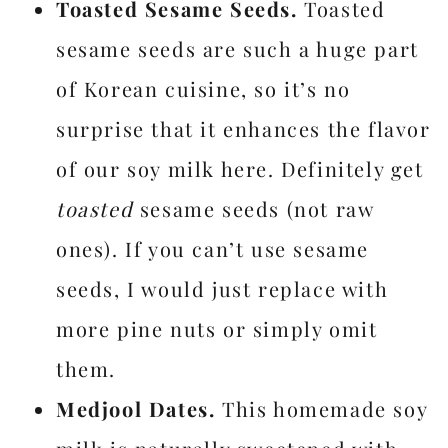
Toasted Sesame Seeds.
Toasted
sesame seeds are such a huge part
of Korean cuisine, so it’s no
surprise that it enhances the flavor
of our soy milk here. Definitely get
toasted
sesame seeds (not raw
ones). If you can’t use sesame
seeds, I would just replace with
more pine nuts or simply omit
them.
Medjool Dates.
This homemade soy