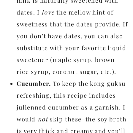
milk is naturally sweetened with
dates. I
love
the mellow hint of
sweetness that the dates provide. If
you don’t have dates, you can also
substitute with your favorite liquid
sweetener (maple syrup, brown
rice syrup, coconut sugar, etc.).
Cucumber.
To keep the kong guksu
refreshing, this recipe includes
julienned cucumber as a garnish. I
would
not
skip these–the soy broth
is very thick and creamy and you’ll