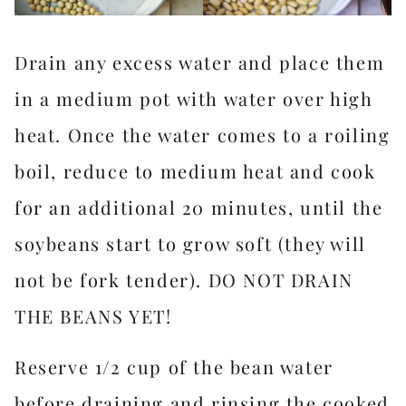
Drain any excess water and place them
in a medium pot with water over high
heat. Once the water comes to a roiling
boil, reduce to medium heat and cook
for an additional 20 minutes, until the
soybeans start to grow soft (they will
not be fork tender). DO NOT DRAIN
THE BEANS YET!
Reserve 1/2 cup of the bean water
before draining and rinsing the cooked