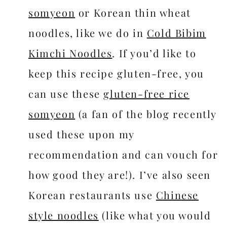
somyeon
or Korean thin wheat
noodles, like we do in
Cold Bibim
Kimchi Noodles
. If you’d like to
keep this recipe gluten-free, you
can use these
gluten-free rice
somyeon
(a fan of the blog recently
used these upon my
recommendation and can vouch for
how good they are!). I’ve also seen
Korean restaurants use
Chinese
style noodles
(like what you would