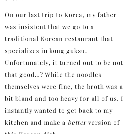
On our last trip to Korea, my father
was insistent that we go to a
traditional Korean restaurant that
specializes in kong guksu.
Unfortunately, it turned out to be not
that good…? While the noodles
themselves were fine, the broth was a
bit bland and too heavy for all of us. I
instantly wanted to get back to my
kitchen and make a
better
version of