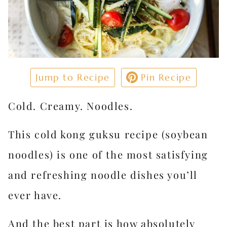
Jump to Recipe
Pin Recipe
Cold. Creamy. Noodles.
This cold kong guksu recipe (soybean
noodles) is one of the most satisfying
and refreshing noodle dishes you’ll
ever have.
And the best part is how absolutely