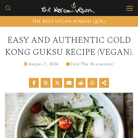
Skip
to
THE BEST VEGAN KIMCHI (김치)
content
EASY AND AUTHENTIC COLD
KONG GUKSU RECIPE (VEGAN).
August 7, 2024
Join The Discussion!