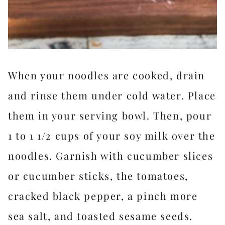
When your noodles are cooked, drain
and rinse them under cold water. Place
them in your serving bowl. Then, pour
1 to 1 1/2 cups of your soy milk over the
noodles. Garnish with cucumber slices
or cucumber sticks, the tomatoes,
cracked black pepper, a pinch more
sea salt, and toasted sesame seeds.