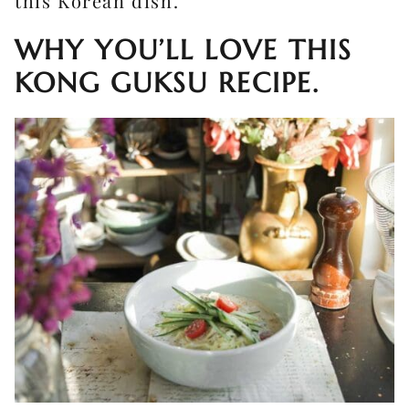
this Korean dish.
WHY YOU’LL LOVE THIS
KONG GUKSU RECIPE.