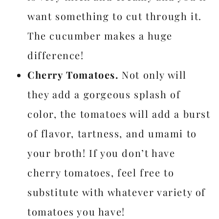
want something to cut through it.
The cucumber makes a huge
difference!
Cherry Tomatoes.
Not only will
they add a gorgeous splash of
color, the tomatoes will add a burst
of flavor, tartness, and umami to
your broth! If you don’t have
cherry tomatoes, feel free to
substitute with whatever variety of
tomatoes you have!