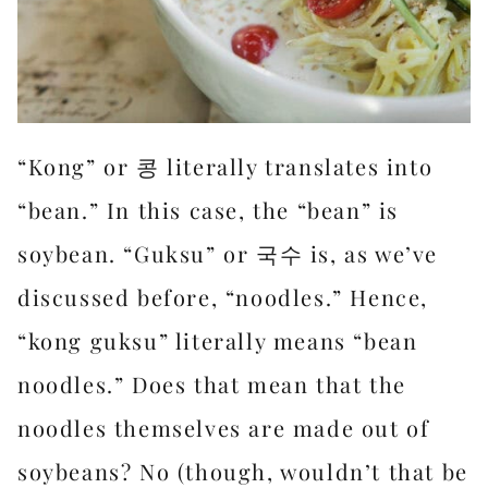
“Kong” or 콩 literally translates into
“bean.” In this case, the “bean” is
soybean. “Guksu” or 국수 is, as we’ve
discussed before, “noodles.” Hence,
“kong guksu” literally means “bean
noodles.” Does that mean that the
noodles themselves are made out of
soybeans? No (though, wouldn’t that be