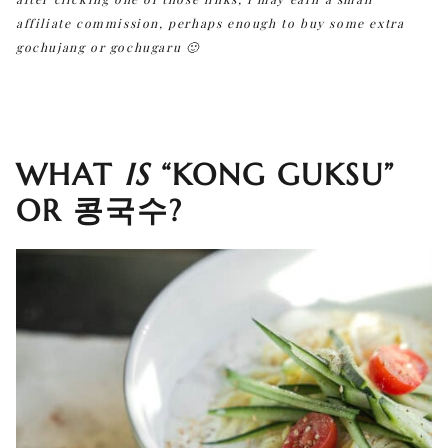
affiliate commission, perhaps enough to buy some extra
gochujang or gochugaru 🙂
WHAT
IS
“KONG GUKSU”
OR 콩국수?