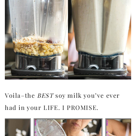
Voila–the
BEST
soy milk you’ve ever
had in your LIFE. I PROMISE.