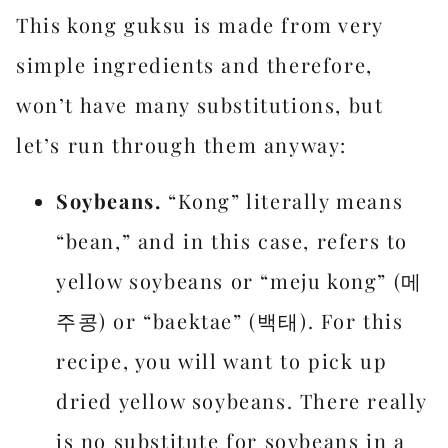
This kong guksu is made from very
simple ingredients and therefore,
won’t have many substitutions, but
let’s run through them anyway:
Soybeans.
“Kong” literally means
“bean,” and in this case, refers to
yellow soybeans or “meju kong” (메
주콩) or “baektae” (백태). For this
recipe, you will want to pick up
dried yellow soybeans. There really
is no substitute for soybeans in a