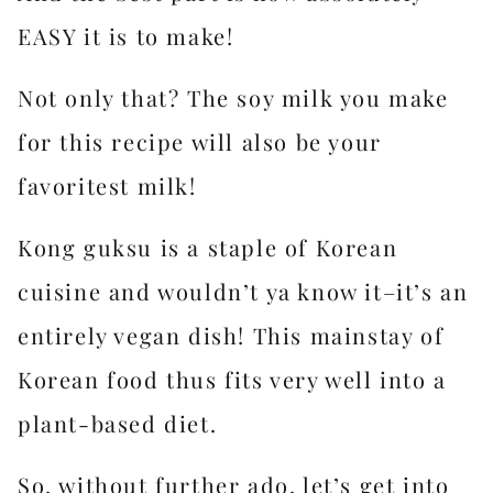
EASY it is to make!
Not only that? The soy milk you make
for this recipe will also be your
favoritest milk!
Kong guksu is a staple of Korean
cuisine and wouldn’t ya know it–it’s an
entirely vegan dish! This mainstay of
Korean food thus fits very well into a
plant-based diet.
So, without further ado, let’s get into