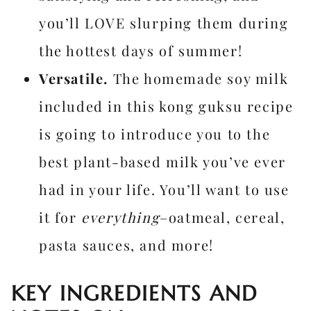
you’ll LOVE slurping them during
the hottest days of summer!
Versatile.
The homemade soy milk
included in this kong guksu recipe
is going to introduce you to the
best plant-based milk you’ve ever
had in your life. You’ll want to use
it for
everything
–oatmeal, cereal,
pasta sauces, and more!
KEY INGREDIENTS AND