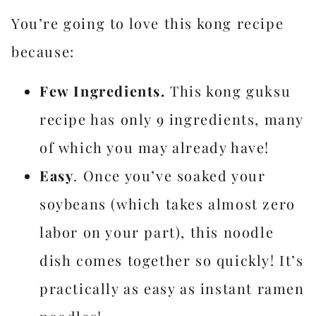
You’re going to love this kong recipe
because:
Few Ingredients.
This kong guksu
recipe has only 9 ingredients, many
of which you may already have!
Easy
. Once you’ve soaked your
soybeans (which takes almost zero
labor on your part), this noodle
dish comes together so quickly! It’s
practically as easy as instant ramen