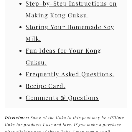
Step-by-Step Instructions on
Making Kong Guksu.
Storing Your Homemade Soy
Milk.
Fun Ideas for Your Kong
Guksu.
Frequently Asked Questions.
Recipe Card.
Comments & Questions
Disclaimer:
Some of the links in this post may be affiliate
links for products I use and love. If you make a purchase
after clicking one of those links, I may earn a small