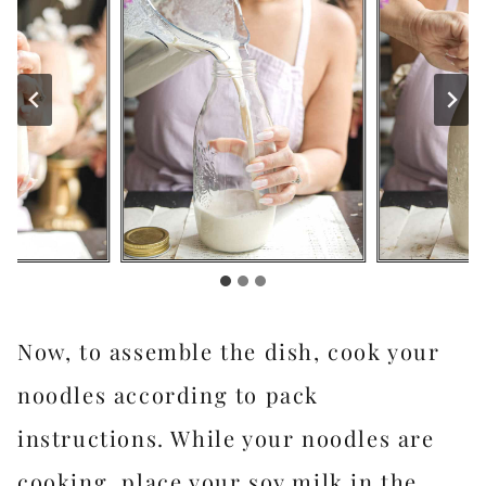
Now, to assemble the dish, cook your
noodles according to pack
instructions. While your noodles are
cooking, place your soy milk in the