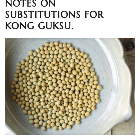
NOTES ON
SUBSTITUTIONS FOR
KONG GUKSU.