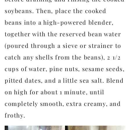
soybeans. Then, place the cooked
beans into a high-powered blender,
together with the reserved bean water
(poured through a sieve or strainer to
catch any shells from the beans), 2 1/2
cups of water, pine nuts, sesame seeds,
pitted dates, and a little sea salt. Blend
on high for about 1 minute, until
completely smooth, extra creamy, and
frothy.