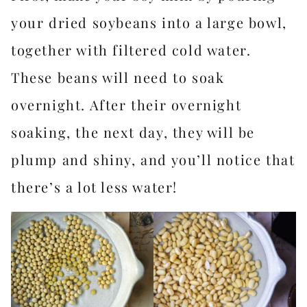
your dried soybeans into a large bowl,
together with filtered cold water.
These beans will need to soak
overnight. After their overnight
soaking, the next day, they will be
plump and shiny, and you’ll notice that
there’s a lot less water!