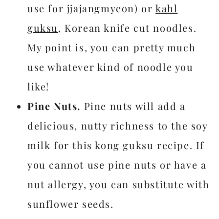
use for jjajangmyeon) or
kahl
guksu
, Korean knife cut noodles.
My point is, you can pretty much
use whatever kind of noodle you
like!
Pine Nuts.
Pine nuts will add a
delicious, nutty richness to the soy
milk for this kong guksu recipe. If
you cannot use pine nuts or have a
nut allergy, you can substitute with
sunflower seeds.