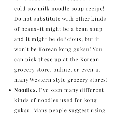
cold soy milk noodle soup recipe!
Do not substitute with other kinds
of beans–it might be a bean soup
and it might be delicious, but it
won’t be Korean kong guksu! You
can pick these up at the Korean
grocery store,
online
, or even at
many Western style grocery stores!
Noodles.
I’ve seen many different
kinds of noodles used for kong
guksu. Many people suggest using