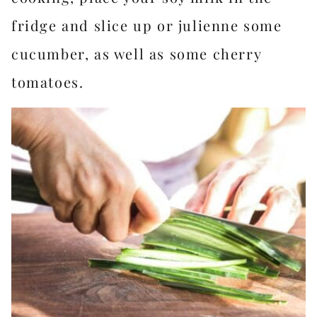
fridge and slice up or julienne some
cucumber, as well as some cherry
tomatoes.