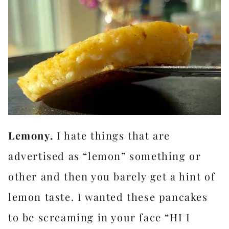
Lemony.
I hate things that are
advertised as “lemon” something or
other and then you barely get a hint of
lemon taste. I wanted these pancakes
to be screaming in your face “HI I