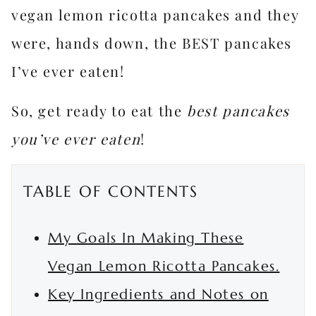
vegan lemon ricotta pancakes and they
were, hands down, the BEST pancakes
I’ve ever eaten!
So, get ready to eat the
best pancakes
you’ve ever eaten
!
TABLE OF CONTENTS
My Goals In Making These
Vegan Lemon Ricotta Pancakes.
Key Ingredients and Notes on