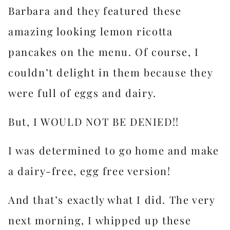
Barbara and they featured these
amazing looking lemon ricotta
pancakes on the menu. Of course, I
couldn’t delight in them because they
were full of eggs and dairy.
But, I WOULD NOT BE DENIED!!
I was determined to go home and make
a dairy-free, egg free version!
And that’s exactly what I did. The very
next morning, I whipped up these