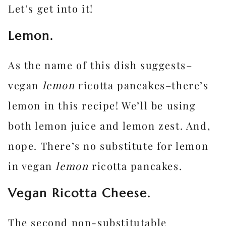
Let’s get into it!
Lemon.
As the name of this dish suggests–
vegan
lemon
ricotta pancakes–there’s
lemon in this recipe! We’ll be using
both lemon juice and lemon zest. And,
nope. There’s no substitute for lemon
in vegan
lemon
ricotta pancakes.
Vegan Ricotta Cheese.
The second non-substitutable