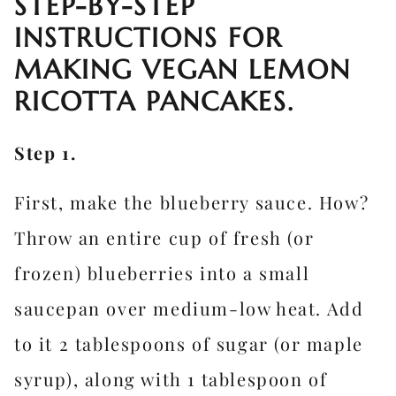
STEP-BY-STEP
INSTRUCTIONS FOR
MAKING VEGAN LEMON
RICOTTA PANCAKES.
Step 1.
First, make the blueberry sauce. How?
Throw an entire cup of fresh (or
frozen) blueberries into a small
saucepan over medium-low heat. Add
to it 2 tablespoons of sugar (or maple
syrup), along with 1 tablespoon of