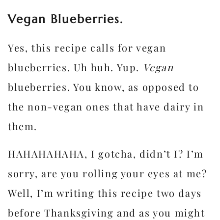
Vegan Blueberries.
Yes, this recipe calls for vegan
blueberries. Uh huh. Yup.
Vegan
blueberries. You know, as opposed to
the non-vegan ones that have dairy in
them.
HAHAHAHAHA, I gotcha, didn’t I? I’m
sorry, are you rolling your eyes at me?
Well, I’m writing this recipe two days
before Thanksgiving and as you might