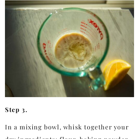
Step 3.
In a mixing bowl, whisk together your