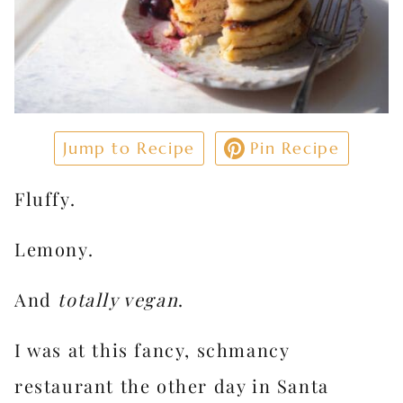
Jump to Recipe
Pin Recipe
Fluffy.
Lemony.
And
totally vegan
.
I was at this fancy, schmancy
restaurant the other day in Santa