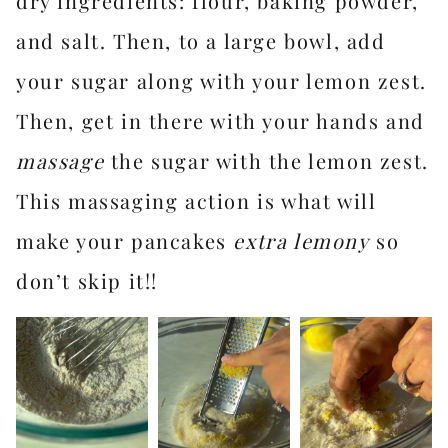
dry ingredients: flour, baking powder,
and salt. Then, to a large bowl, add
your sugar along with your lemon zest.
Then, get in there with your hands and
massage
the sugar with the lemon zest.
This massaging action is what will
make your pancakes
extra lemony
so
don’t skip it!!