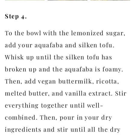
Step 4.
To the bowl with the lemonized sugar,
add your aquafaba and silken tofu.
Whisk up until the silken tofu has
broken up and the aquafaba is foamy.
Then, add vegan buttermilk, ricotta,
melted butter, and vanilla extract. Stir
everything together until well-
combined. Then, pour in your dry
ingredients and stir until all the dry