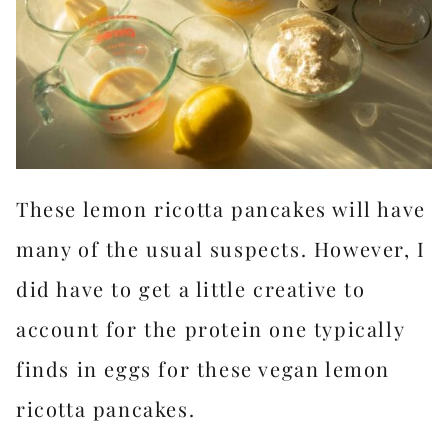
These lemon ricotta pancakes will have
many of the usual suspects. However, I
did have to get a little creative to
account for the protein one typically
finds in eggs for these vegan lemon
ricotta pancakes.