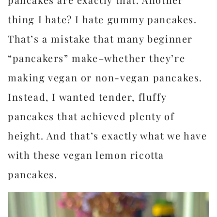
thing I hate? I hate gummy pancakes.
That’s a mistake that many beginner
“pancakers” make–whether they’re
making vegan or non-vegan pancakes.
Instead, I wanted tender, fluffy
pancakes that achieved plenty of
height. And that’s exactly what we have
with these vegan lemon ricotta
pancakes.