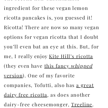
ingredient for these vegan lemon
ricotta pancakes is, you guessed it!
Ricotta! There are now so many vegan
options for vegan ricotta that I doubt
you’ll even bat an eye at this. But, for
me, I really enjoy
Kite Hill’s ricotta
(they even have
this fancy
whipped
version
). One of my favorite
companies, Tofutti, also has
a great
dairy free ricotta
, as does another
dairy-free cheesemonger,
Treeline
.