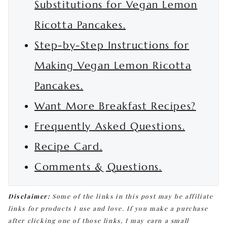
Substitutions for Vegan Lemon
Ricotta Pancakes.
Step-by-Step Instructions for
Making Vegan Lemon Ricotta
Pancakes.
Want More Breakfast Recipes?
Frequently Asked Questions.
Recipe Card.
Comments & Questions.
Disclaimer:
Some of the links in this post may be affiliate
links for products I use and love. If you make a purchase
after clicking one of those links, I may earn a small