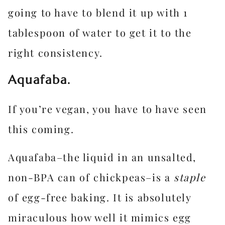
going to have to blend it up with 1
tablespoon of water to get it to the
right consistency.
Aquafaba.
If you’re vegan, you have to have seen
this coming.
Aquafaba–the liquid in an unsalted,
non-BPA can of chickpeas–is a
staple
of egg-free baking. It is absolutely
miraculous how well it mimics egg