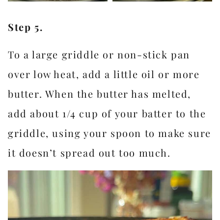
Step 5.
To a large griddle or non-stick pan
over low heat, add a little oil or more
butter. When the butter has melted,
add about 1/4 cup of your batter to the
griddle, using your spoon to make sure
it doesn’t spread out too much.