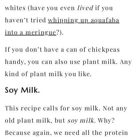
whites (have you even
lived
if you
haven’t tried
whipping up aquafaba
into a meringue
?).
If you don’t have a can of chickpeas
handy, you can also use plant milk. Any
kind of plant milk you like.
Soy Milk.
This recipe calls for soy milk. Not any
old plant milk, but
soy milk
. Why?
Because again, we need all the protein