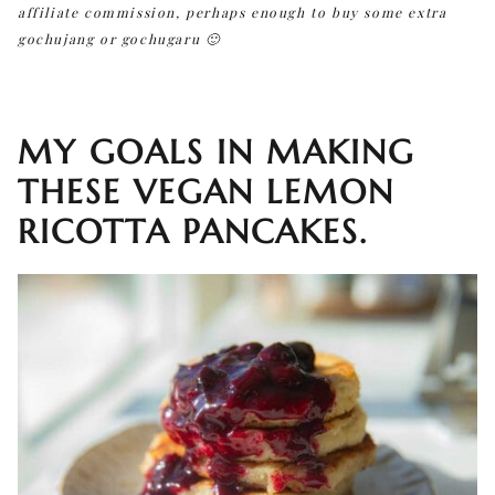
affiliate commission, perhaps enough to buy some extra
gochujang or gochugaru 🙂
MY GOALS IN MAKING
THESE VEGAN LEMON
RICOTTA PANCAKES.