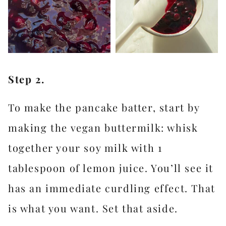
Step 2.
To make the pancake batter, start by
making the vegan buttermilk: whisk
together your soy milk with 1
tablespoon of lemon juice. You’ll see it
has an immediate curdling effect. That
is what you want. Set that aside.