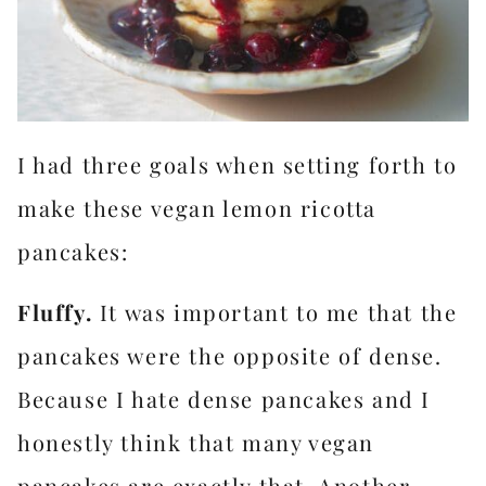
I had three goals when setting forth to
make these vegan lemon ricotta
pancakes:
Fluffy.
It was important to me that the
pancakes were the opposite of dense.
Because I hate dense pancakes and I
honestly think that many vegan
pancakes are exactly that. Another