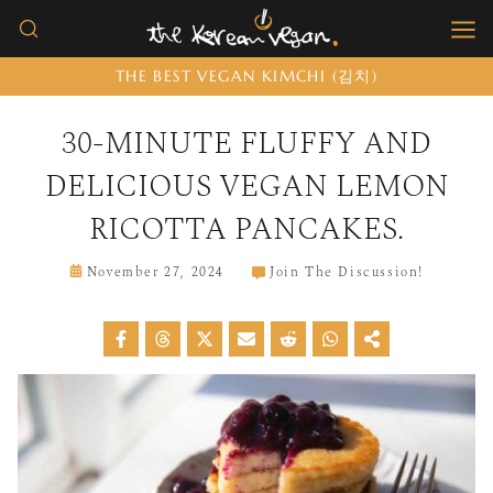
Skip
to
THE BEST VEGAN KIMCHI (김치)
content
30-MINUTE FLUFFY AND
DELICIOUS VEGAN LEMON
RICOTTA PANCAKES.
November 27, 2024
Join The Discussion!