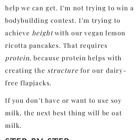
help we can get. I’m not trying to win a
bodybuilding contest. I’m trying to
achieve
height
with our vegan lemon
ricotta pancakes. That requires
protein
, because protein helps with
creating the
structure
for our dairy-
free flapjacks.
If you don’t have or want to use soy
milk, the next best thing will be oat
milk.