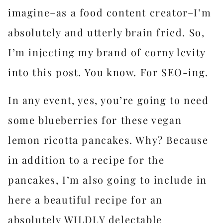
imagine–as a food content creator–I’m
absolutely and utterly brain fried. So,
I’m injecting my brand of corny levity
into this post. You know. For SEO-ing.
In any event, yes, you’re going to need
some blueberries for these vegan
lemon ricotta pancakes. Why? Because
in addition to a recipe for the
pancakes, I’m also going to include in
here a beautiful recipe for an
absolutely WILDLY delectable