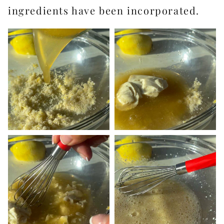
ingredients have been incorporated.