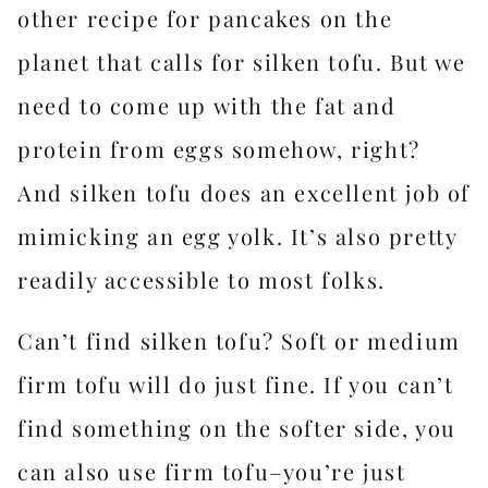
other recipe for pancakes on the
planet that calls for silken tofu. But we
need to come up with the fat and
protein from eggs somehow, right?
And silken tofu does an excellent job of
mimicking an egg yolk. It’s also pretty
readily accessible to most folks.
Can’t find silken tofu? Soft or medium
firm tofu will do just fine. If you can’t
find something on the softer side, you
can also use firm tofu–you’re just