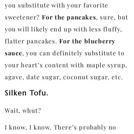
you substitute with your favorite
sweetener?
For the pancakes
, sure, but
you will likely end up with less fluffy,
flatter pancakes.
For the blueberry
sauce
, you can definitely substitute to
your heart’s content with maple syrup,
agave, date sugar, coconut sugar, etc.
Silken Tofu.
Wait, whut?
I know, I know. There’s probably no