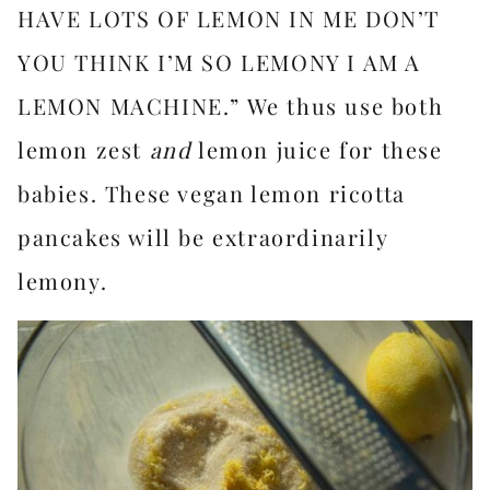
HAVE LOTS OF LEMON IN ME DON’T
YOU THINK I’M SO LEMONY I AM A
LEMON MACHINE.” We thus use both
lemon zest
and
lemon juice for these
babies. These vegan lemon ricotta
pancakes will be extraordinarily
lemony.