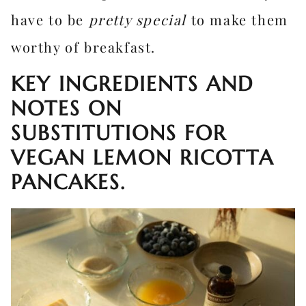
have to be
pretty special
to make them
worthy of breakfast.
KEY INGREDIENTS AND
NOTES ON
SUBSTITUTIONS FOR
VEGAN LEMON RICOTTA
PANCAKES.