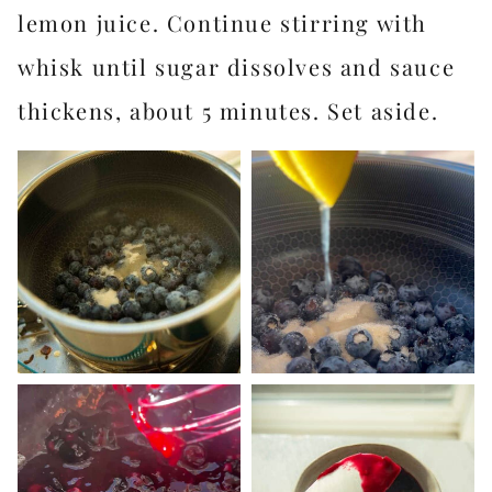
lemon juice. Continue stirring with
whisk until sugar dissolves and sauce
thickens, about 5 minutes. Set aside.