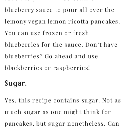
blueberry sauce to pour all over the
lemony vegan lemon ricotta pancakes.
You can use frozen or fresh
blueberries for the sauce. Don’t have
blueberries? Go ahead and use
blackberries or raspberries!
Sugar.
Yes, this recipe contains sugar. Not as
much sugar as one might think for
pancakes, but sugar nonetheless. Can