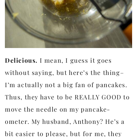
Delicious.
I mean, I guess it goes
without saying, but here’s the thing–
I’m actually not a big fan of pancakes.
Thus, they have to be REALLY GOOD to
move the needle on my pancake-
ometer. My husband, Anthony? He’s a
bit easier to please, but for me, they