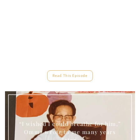
Read This Episode
“I wished I could breathe for him,”
Omma wrote to me many years
later.