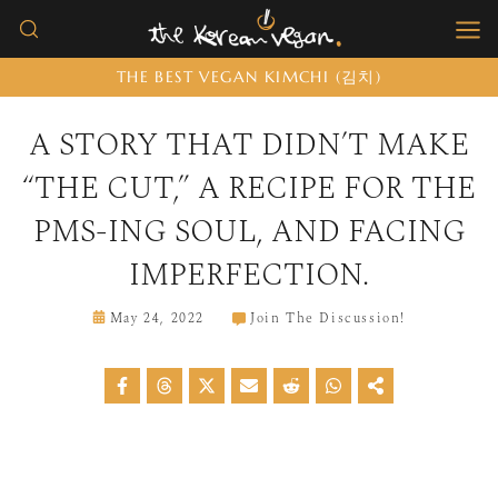
Skip
to
THE BEST VEGAN KIMCHI (김치)
content
A STORY THAT DIDN’T MAKE
“THE CUT,” A RECIPE FOR THE
PMS-ING SOUL, AND FACING
IMPERFECTION.
May 24, 2022
Join The Discussion!