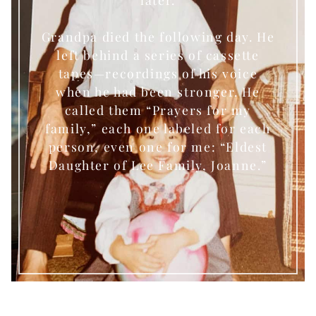
Grandpa died the following day. He
left behind a series of cassette
tapes—recordings of his voice
when he had been stronger. He
called them “Prayers for my
family,” each one labeled for each
person, even one for me: “Eldest
Daughter of Lee Family, Joanne.”