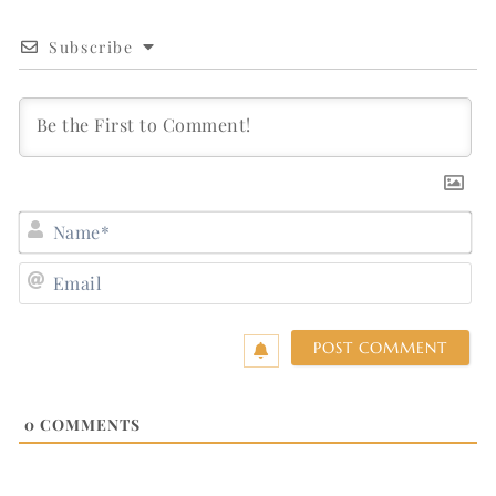
Subscribe
N
E
0
COMMENTS