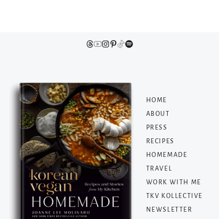
HOME
ABOUT
PRESS
RECIPES
HOMEMADE
TRAVEL
WORK WITH ME
TKV KOLLECTIVE
NEWSLETTER