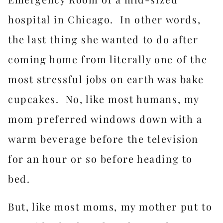
hospital in Chicago. In other words,
the last thing she wanted to do after
coming home from literally one of the
most stressful jobs on earth was bake
cupcakes. No, like most humans, my
mom preferred windows down with a
warm beverage before the television
for an hour or so before heading to
bed.
But, like most moms, my mother put to