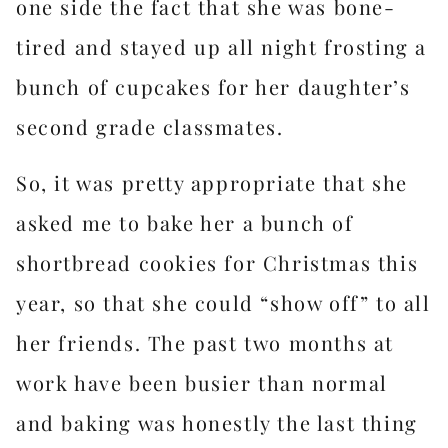
one side the fact that she was bone-
tired and stayed up all night frosting a
bunch of cupcakes for her daughter’s
second grade classmates.
So, it was pretty appropriate that she
asked me to bake her a bunch of
shortbread cookies for Christmas this
year, so that she could “show off” to all
her friends. The past two months at
work have been busier than normal
and baking was honestly the last thing