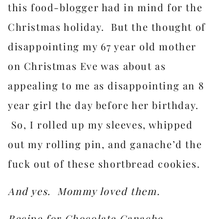
this food-blogger had in mind for the
Christmas holiday. But the thought of
disappointing my 67 year old mother
on Christmas Eve was about as
appealing to me as disappointing an 8
year girl the day before her birthday.
So, I rolled up my sleeves, whipped
out my rolling pin, and ganache’d the
fuck out of these shortbread cookies.
And yes. Mommy loved them.
Recipe for Chocolate Ganache