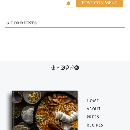
0
COMMENTS
HOME
ABOUT
PRESS
RECIPES