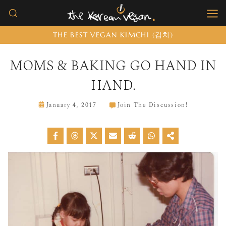
Skip
to
THE BEST VEGAN KIMCHI (김치)
content
MOMS & BAKING GO HAND IN
HAND.
January 4, 2017
Join The Discussion!