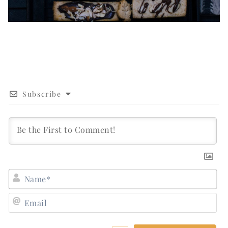
Subscribe
N
E