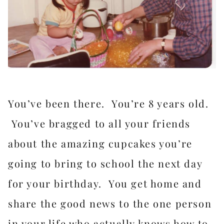
You’ve been there. You’re 8 years old.
You’ve bragged to all your friends
about the amazing cupcakes you’re
going to bring to school the next day
for your birthday. You get home and
share the good news to the one person
in your life who actually knows how to