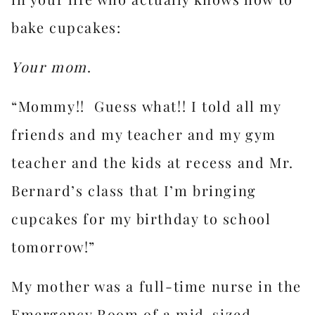
bake cupcakes:
Your mom
.
“Mommy!! Guess what!! I told all my
friends and my teacher and my gym
teacher and the kids at recess and Mr.
Bernard’s class that I’m bringing
cupcakes for my birthday to school
tomorrow!”
My mother was a full-time nurse in the
Emergency Room of a mid-sized