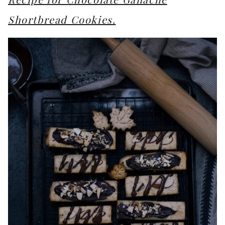
Shortbread Cookies.