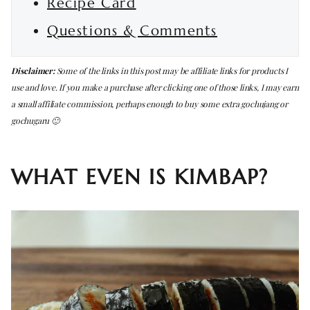
Recipe Card
Questions & Comments
Disclaimer:
Some of the links in this post may be affiliate links for products I
use and love. If you make a purchase after clicking one of those links, I may earn
a small affiliate commission, perhaps enough to buy some extra gochujang or
gochugaru 🙂
WHAT EVEN IS KIMBAP?