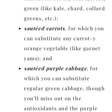
green (like kale, chard, collard
greens, etc.);
sautéed carrots
,
for which you
can substitute any carrot-y
orange vegetable (like garnet
yams); and
sautéed purple cabbage
,
for
which you can substitute
regular green cabbage, though
you’ll miss out on the
antioxidants and the purple