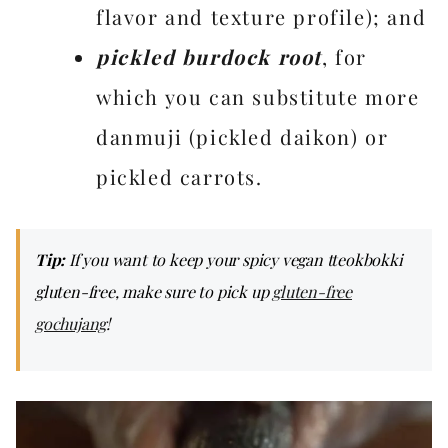
flavor and texture profile); and
pickled burdock root
, for
which you can substitute more
danmuji (pickled daikon) or
pickled carrots.
Tip:
If you want to keep your spicy vegan tteokbokki
gluten-free, make sure to pick up
gluten-free
gochujang
!