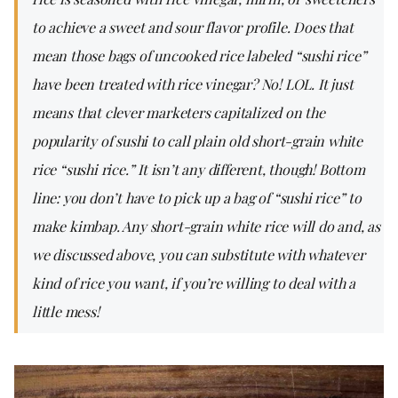
to achieve a sweet and sour flavor profile. Does that
mean those bags of uncooked rice labeled “sushi rice”
have been treated with rice vinegar? No! LOL. It just
means that clever marketers capitalized on the
popularity of sushi to call plain old short-grain white
rice “sushi rice.” It isn’t any different, though! Bottom
line: you don’t have to pick up a bag of “sushi rice” to
make kimbap. Any short-grain white rice will do and, as
we discussed above, you can substitute with whatever
kind of rice you want, if you’re willing to deal with a
little mess!