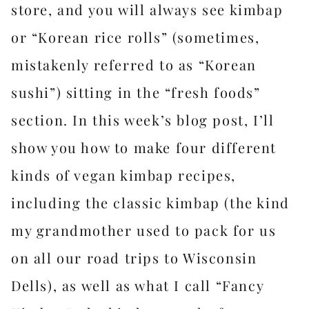
store, and you will always see kimbap
or “Korean rice rolls” (sometimes,
mistakenly referred to as “Korean
sushi”) sitting in the “fresh foods”
section. In this week’s blog post, I’ll
show you how to make four different
kinds of vegan kimbap recipes,
including the classic kimbap (the kind
my grandmother used to pack for us
on all our road trips to Wisconsin
Dells), as well as what I call “Fancy