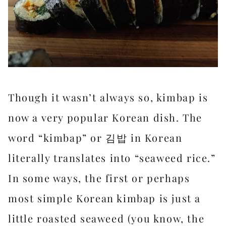
Though it wasn’t always so, kimbap is
now a very popular Korean dish. The
word “kimbap” or 김밥 in Korean
literally translates into “seaweed rice.”
In some ways, the first or perhaps
most simple Korean kimbap is just a
little roasted seaweed (you know, the