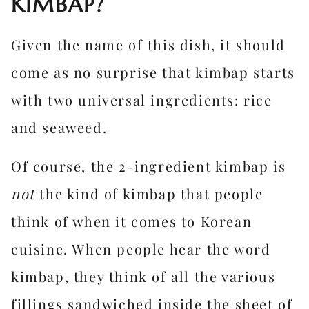
KIMBAP?
Given the name of this dish, it should
come as no surprise that kimbap starts
with two universal ingredients: rice
and seaweed.
Of course, the 2-ingredient kimbap is
not
the kind of kimbap that people
think of when it comes to Korean
cuisine. When people hear the word
kimbap, they think of all the various
fillings sandwiched inside the sheet of