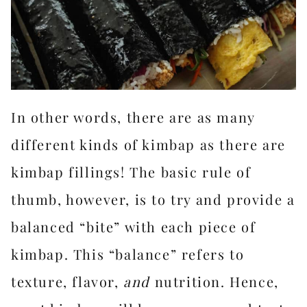
In other words, there are as many
different kinds of kimbap as there are
kimbap fillings! The basic rule of
thumb, however, is to try and provide a
balanced “bite” with each piece of
kimbap. This “balance” refers to
texture, flavor,
and
nutrition. Hence,