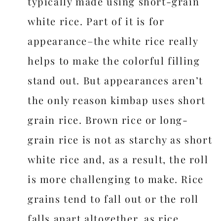
typically made using short-grain
white rice. Part of it is for
appearance–the white rice really
helps to make the colorful filling
stand out. But appearances aren’t
the only reason kimbap uses short
grain rice. Brown rice or long-
grain rice is not as starchy as short
white rice and, as a result, the roll
is more challenging to make. Rice
grains tend to fall out or the roll
falls apart altogether, as rice