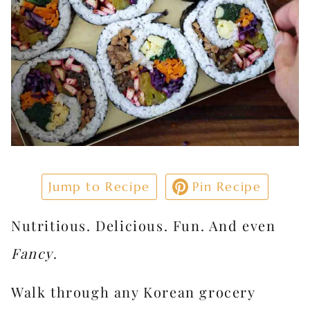
Jump to Recipe
Pin Recipe
Nutritious. Delicious. Fun. And even
Fancy
.
Walk through any Korean grocery