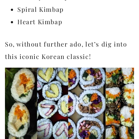
Spiral Kimbap
Heart Kimbap
So, without further ado, let’s dig into
this iconic Korean classic!