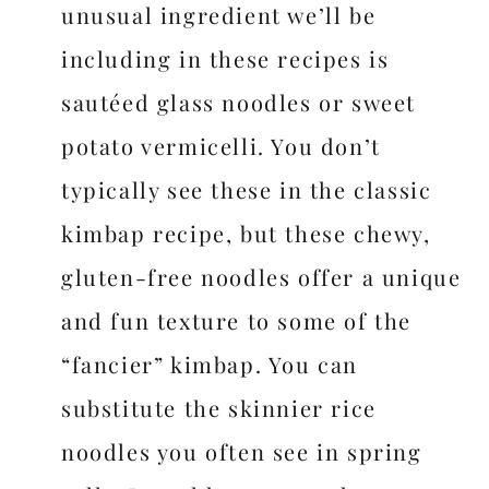
unusual ingredient we’ll be
including in these recipes is
sautéed glass noodles or sweet
potato vermicelli. You don’t
typically see these in the classic
kimbap recipe, but these chewy,
gluten-free noodles offer a unique
and fun texture to some of the
“fancier” kimbap. You can
substitute the skinnier rice
noodles you often see in spring