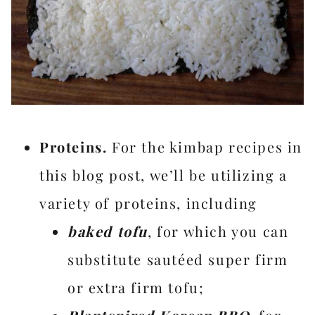
Proteins.
For the kimbap recipes in
this blog post, we’ll be utilizing a
variety of proteins, including
baked tofu
, for which you can
substitute sautéed super firm
or extra firm tofu;