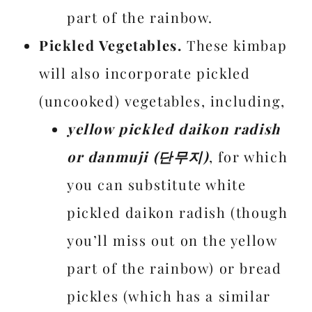
part of the rainbow.
Pickled Vegetables.
These kimbap
will also incorporate pickled
(uncooked) vegetables, including,
yellow pickled daikon radish
or danmuji (단무지)
, for which
you can substitute white
pickled daikon radish (though
you’ll miss out on the yellow
part of the rainbow) or bread
pickles (which has a similar