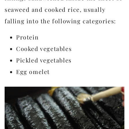
seaweed and cooked rice, usually
falling into the following categories:
Protein
Cooked vegetables
Pickled vegetables
Egg omelet