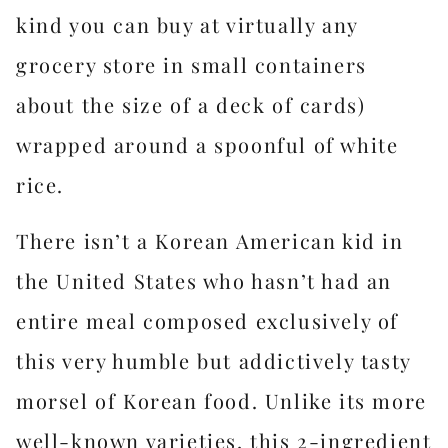
kind you can buy at virtually any
grocery store in small containers
about the size of a deck of cards)
wrapped around a spoonful of white
rice.
There isn’t a Korean American kid in
the United States who hasn’t had an
entire meal composed exclusively of
this very humble but addictively tasty
morsel of Korean food. Unlike its more
well-known varieties, this 2-ingredient