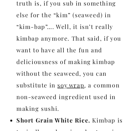
truth is, if you sub in something
else for the “kim” (seaweed) in
“kim-bap”…. Well, it isn’t really
kimbap anymore. That said, if you
want to have all the fun and
deliciousness of making kimbap
without the seaweed, you can
substitute in
soy wrap
, a common
non-seaweed ingredient used in
making sushi.
Short Grain White Rice.
Kimbap is