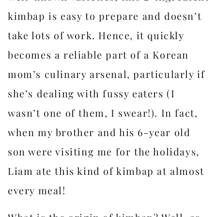
kimbap is easy to prepare and doesn’t
take lots of work. Hence, it quickly
becomes a reliable part of a Korean
mom’s culinary arsenal, particularly if
she’s dealing with fussy eaters (I
wasn’t one of them, I swear!). In fact,
when my brother and his 6-year old
son were visiting me for the holidays,
Liam ate this kind of kimbap at almost
every meal!