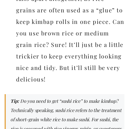
grains are often used as a “glue” to
keep kimbap rolls in one piece. Can
you use brown rice or medium
grain rice? Sure! It’ll just be a little
trickier to keep everything looking
nice and tidy. But it’ll still be very
delicious!
Tip:
Do you need to get “sushi rice” to make kimbap?
Technically speaking, sushi rice refers to the treatment
of short-grain white rice to make sushi. For sushi, the
rice is seasoned with rice vinegar, mirin, or sweeteners