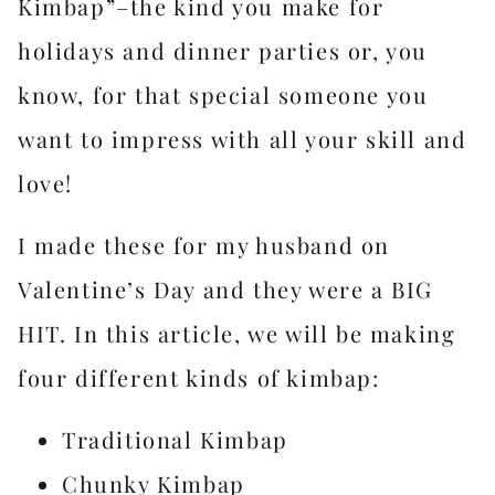
Kimbap”–the kind you make for
holidays and dinner parties or, you
know, for that special someone you
want to impress with all your skill and
love!
I made these for my husband on
Valentine’s Day and they were a BIG
HIT. In this article, we will be making
four different kinds of kimbap:
Traditional Kimbap
Chunky Kimbap