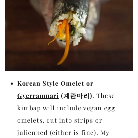
Korean Style Omelet or
Gyerranmari
(계란마리)
. These
kimbap will include vegan egg
omelets, cut into strips or
julienned (either is fine). My