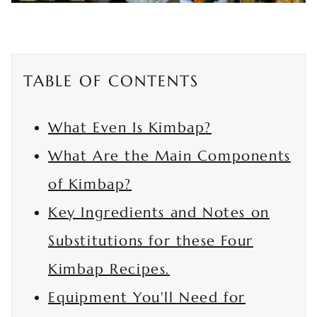
TABLE OF CONTENTS
What Even Is Kimbap?
What Are the Main Components
of Kimbap?
Key Ingredients and Notes on
Substitutions for these Four
Kimbap Recipes.
Equipment You'll Need for