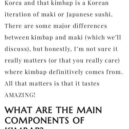
Korea and that kimbap is a Korean
iteration of maki or Japanese sushi.
There are some major differences
between kimbap and maki (which we’ll
discuss), but honestly, I’m not sure it
really matters (or that you really care)
where kimbap definitively comes from.
All that matters is that it tastes
AMAZING!
WHAT ARE THE MAIN
COMPONENTS OF