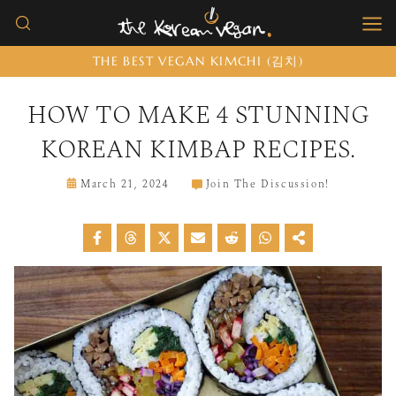
Skip
to
THE BEST VEGAN KIMCHI (김치)
content
HOW TO MAKE 4 STUNNING
KOREAN KIMBAP RECIPES.
March 21, 2024
Join The Discussion!