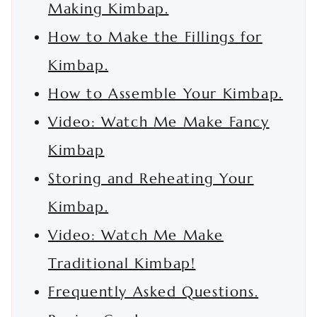
Making Kimbap.
How to Make the Fillings for
Kimbap.
How to Assemble Your Kimbap.
Video: Watch Me Make Fancy
Kimbap
Storing and Reheating Your
Kimbap.
Video: Watch Me Make
Traditional Kimbap!
Frequently Asked Questions.