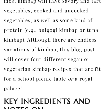
most kimbap will have savory and tart
vegetables, cooked and uncooked
vegetables, as well as some kind of
protein (e.g., bulgogi kimbap or tuna
kimbap). Although there are endless
variations of kimbap, this blog post
will cover four different vegan or
vegetarian kimbap recipes that are fit
for a school picnic table
or
a royal
palace!
KEY INGREDIENTS AND