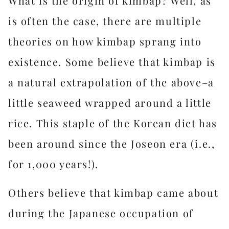
What is the origin of kimbap? Well, as
is often the case, there are multiple
theories on how kimbap sprang into
existence. Some believe that kimbap is
a natural extrapolation of the above–a
little seaweed wrapped around a little
rice. This staple of the Korean diet has
been around since the Joseon era (i.e.,
for 1,000 years!).
Others believe that kimbap came about
during the Japanese occupation of