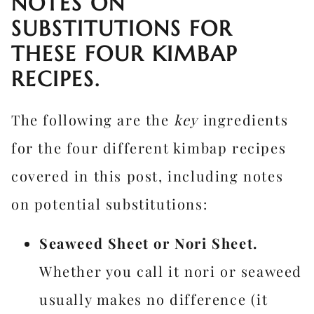
NOTES ON
SUBSTITUTIONS FOR
THESE FOUR KIMBAP
RECIPES.
The following are the
key
ingredients
for the four different kimbap recipes
covered in this post, including notes
on potential substitutions:
Seaweed Sheet or Nori Sheet.
Whether you call it nori or seaweed
usually makes no difference (it