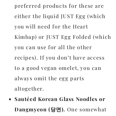
preferred products for these are
either the liquid JUST Egg (which
you will need for the Heart
Kimbap) or JUST Egg Folded (which
you can use for all the other
recipes). If you don’t have access
to a good vegan omelet, you can
always omit the egg parts
altogether.
Sautéed Korean Glass Noodles or
Dangmyeon (당면).
One somewhat