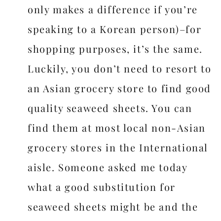
only makes a difference if you’re
speaking to a Korean person)–for
shopping purposes, it’s the same.
Luckily, you don’t need to resort to
an Asian grocery store to find good
quality seaweed sheets. You can
find them at most local non-Asian
grocery stores in the International
aisle. Someone asked me today
what a good substitution for
seaweed sheets might be and the