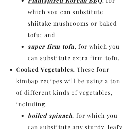
Plantspired Korean BBQ
,
for
which you can substitute
shiitake mushrooms or baked
tofu; and
super firm tofu
,
for which you
can substitute extra firm tofu.
Cooked Vegetables.
These four
kimbap recipes will be using a ton
of different kinds of vegetables,
including,
boiled spinach
, for which you
can substitute any sturdy, leafy