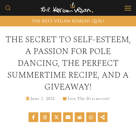
Skip
to
THE BEST VEGAN KIMCHI (김치)
content
THE SECRET TO SELF-ESTEEM,
A PASSION FOR POLE
DANCING, THE PERFECT
SUMMERTIME RECIPE, AND A
GIVEAWAY!
June 7, 2022
Join The Discussion!