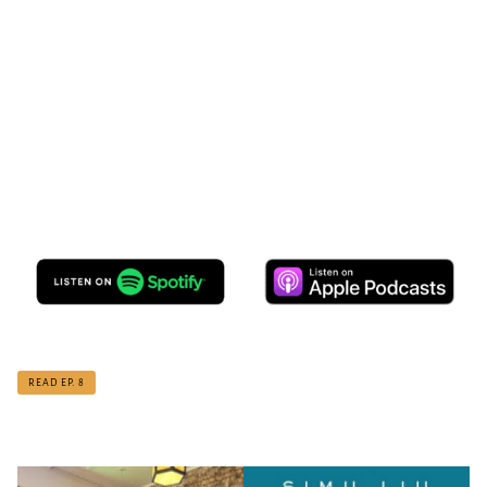
READ EP. 8