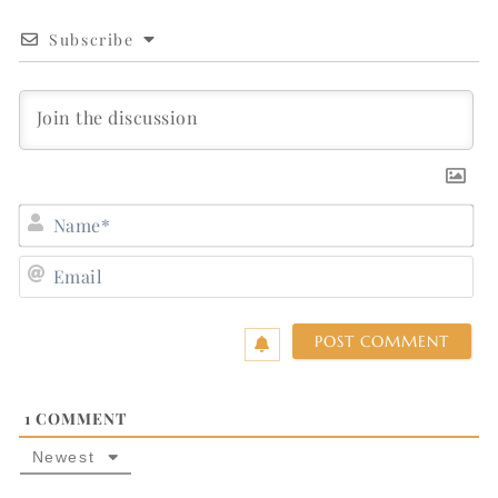
Subscribe
N
E
1
COMMENT
Newest