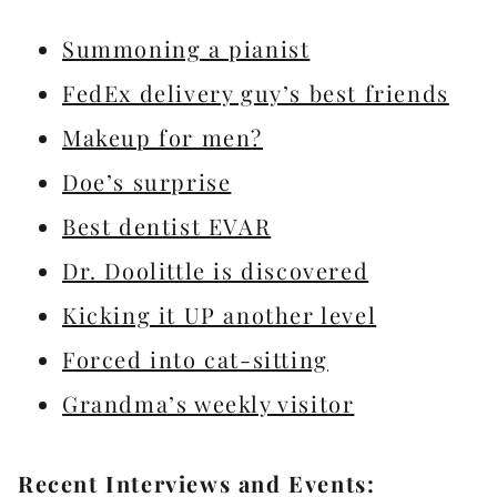
Summoning a pianist
FedEx delivery guy’s best friends
Makeup for men?
Doe’s surprise
Best dentist EVAR
Dr. Doolittle is discovered
Kicking it UP another level
Forced into cat-sitting
Grandma’s weekly visitor
Recent Interviews and Events: