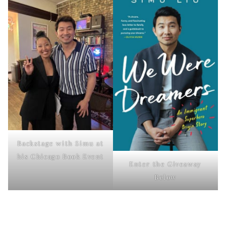
Backstage with Simu at
his Chicago Book Event
Enter the Giveaway
Below