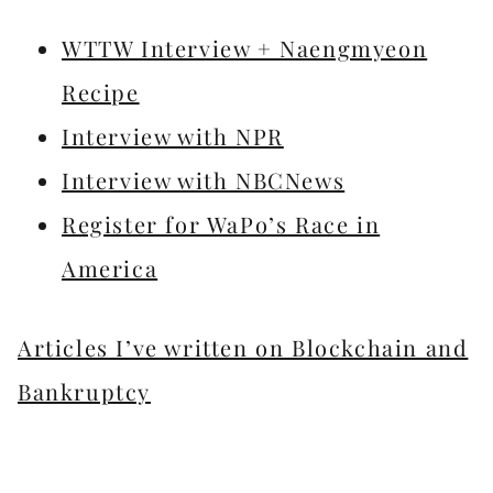
WTTW Interview + Naengmyeon
Recipe
Interview with NPR
Interview with NBCNews
Register for WaPo’s Race in
America
Articles I’ve written on Blockchain and
Bankruptcy