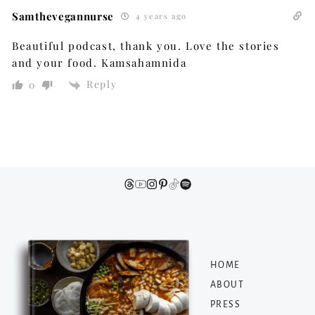
Samthevegannurse
4 years ago
Beautiful podcast, thank you. Love the stories
and your food. Kamsahamnida
Reply
0
HOME
ABOUT
PRESS