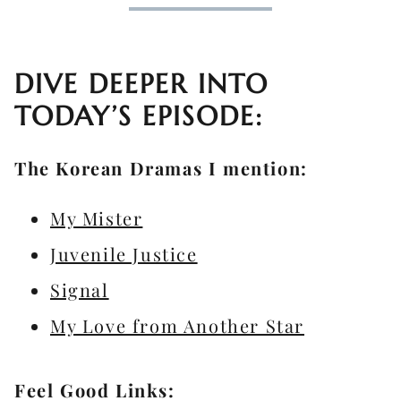
DIVE DEEPER INTO
TODAY’S EPISODE:
The Korean Dramas I mention:
My Mister
Juvenile Justice
Signal
My Love from Another Star
Feel Good Links: